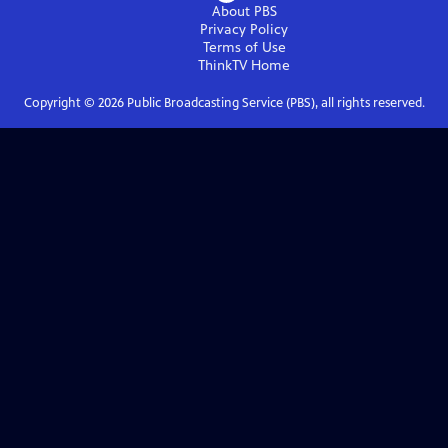
About PBS
Privacy Policy
Terms of Use
ThinkTV
Home
Copyright ©
2026
Public Broadcasting Service (PBS), all rights reserved.