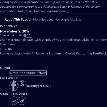
Donnybrook
is a local public television program presented by
Nine PBS
Support for Donnybrook is provided by the Betsy & Thomas O. Patterson
Foundation and Design Aire Heating and Cooling.
About This Special
More Episodes
You Might Also Like
DONNYBROOK
November 9, 2017
Video
Special | 27m 48s
|
CC
has
Charlie Brennan debates with Wendy Wiese, Joe Holleman, Alvin Reid and Ray
Closed
Hartmann.
Captions
11/9/2017
Problems playing video?
Report a Problem
|
Closed Captioning Feedback
GENRE
News And Public Affairs
FOLLOW US
#
DonnybrookSTL
SHARE THIS VIDEO