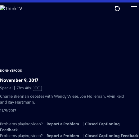
Skip
to
Main
Content
DONNYBROOK
November 9, 2017
Video
Special | 27m 48s
|
CC
has
Charlie Brennan debates with Wendy Wiese, Joe Holleman, Alvin Reid
Closed
and Ray Hartmann.
Captions
11/9/2017
Problems playing video?
Report a Problem
|
Closed Captioning
Feedback
Problems playing video?
Report a Problem
|
Closed Captioning Feedback