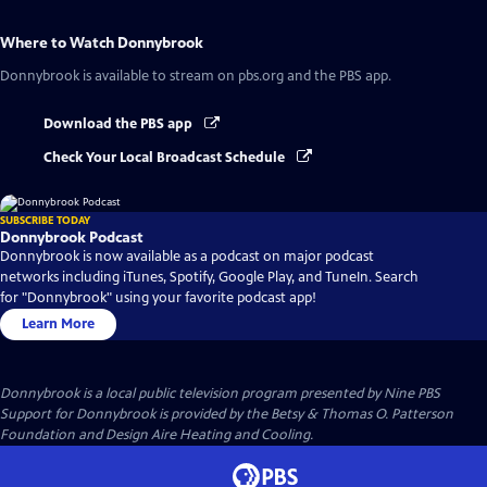
Where to Watch
Donnybrook
Donnybrook
is available to stream on pbs.org and the PBS app.
Download the PBS app
Check Your Local Broadcast Schedule
SUBSCRIBE TODAY
Donnybrook Podcast
Donnybrook is now available as a podcast on major podcast
networks including iTunes, Spotify, Google Play, and TuneIn. Search
for "Donnybrook" using your favorite podcast app!
Learn More
Donnybrook
is a local public television program presented by
Nine PBS
Support for Donnybrook is provided by the Betsy & Thomas O. Patterson
Foundation and Design Aire Heating and Cooling.