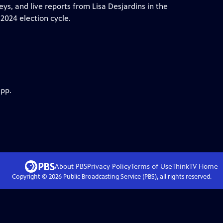
ys, and live reports from Lisa Desjardins in the
2024 election cycle.
app.
About PBS
Privacy Policy
Terms of Use
ThinkTV
Home
Copyright ©
2026
Public Broadcasting Service (PBS), all rights reserved.