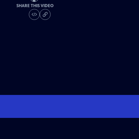
SHARE THIS VIDEO