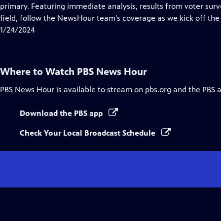
Closed
primary. Featuring immediate analysis, results from voter surve
Captions
field, follow the NewsHour team's coverage as we kick off the 
1/24/2024
Where to Watch
PBS News Hour
PBS News Hour
is available to stream on pbs.org and the PBS 
Download the PBS app
Check Your Local Broadcast Schedule