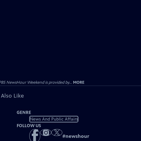
PBS NewsHour Weekend is provided by...
MORE
 Also Like
GENRE
News And Public Affairs
FOLLOW US
#
newshour