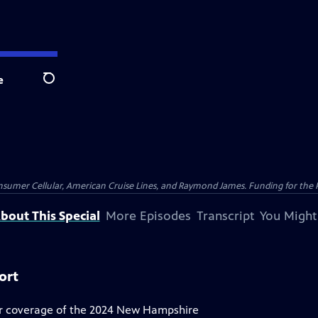
e
Search
nsumer Cellular, American Cruise Lines, and Raymond James. Funding for the 
bout This Special
More Episodes
Transcript
You Might
ort
r coverage of the 2024 New Hampshire