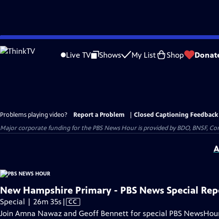
Skip
to
Live TV
Shows
My List
Shop
Donat
Main
Content
Problems playing video?
Report a Problem
|
Closed Captioning Feedback
Major corporate funding for the PBS News Hour is provided by BDO, BNSF, Co
A
New Hampshire Primary - PBS News Special Rep
Video
Special | 26m 35s
|
CC
has
Join Amna Nawaz and Geoff Bennett for special PBS NewsHou