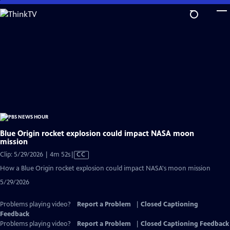
Skip
to
Main
Content
Blue Origin rocket explosion could impact NASA moon
mission
Video
Clip: 5/29/2026 | 4m 52s
|
CC
has
How a Blue Origin rocket explosion could impact NASA's moon mission
Closed
5/29/2026
Captions
Problems playing video?
Report a Problem
|
Closed Captioning
Feedback
Problems playing video?
Report a Problem
|
Closed Captioning Feedback