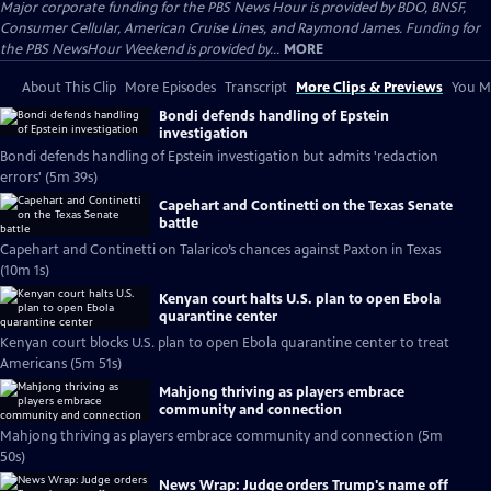
Major corporate funding for the PBS News Hour is provided by BDO, BNSF,
Consumer Cellular, American Cruise Lines, and Raymond James. Funding for
the PBS NewsHour Weekend is provided by...
MORE
About This Clip
More Episodes
Transcript
More Clips & Previews
You Mi
Bondi defends handling of Epstein
investigation
Bondi defends handling of Epstein investigation but admits 'redaction
errors' (5m 39s)
Capehart and Continetti on the Texas Senate
battle
Capehart and Continetti on Talarico’s chances against Paxton in Texas
(10m 1s)
Kenyan court halts U.S. plan to open Ebola
quarantine center
Kenyan court blocks U.S. plan to open Ebola quarantine center to treat
Americans (5m 51s)
Mahjong thriving as players embrace
community and connection
Mahjong thriving as players embrace community and connection (5m
50s)
News Wrap: Judge orders Trump's name off