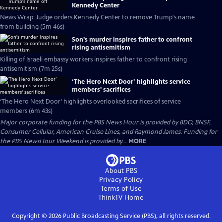
Kennedy Center
News Wrap: Judge orders Kennedy Center to remove Trump's name
from building (5m 46s)
Son's murder inspires father to confront
rising antisemitism
Killing of Israeli embassy workers inspires father to confront rising
antisemitism (7m 25s)
‘The Hero Next Door’ highlights service
members' sacrifices
‘The Hero Next Door’ highlights overlooked sacrifices of service
members (6m 43s)
Major corporate funding for the PBS News Hour is provided by BDO, BNSF,
Consumer Cellular, American Cruise Lines, and Raymond James. Funding for
the PBS NewsHour Weekend is provided by...
MORE
About PBS
Privacy Policy
Terms of Use
ThinkTV
Home
Copyright ©
2026
Public Broadcasting Service (PBS), all rights reserved.