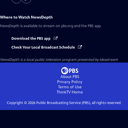
Where to Watch
NewsDepth
NewsDepth
is available to stream on pbs.org and the PBS app.
Download the PBS app
Check Your Local Broadcast Schedule
NewsDepth
is a local public television program presented by
Ideastream
About PBS
Privacy Policy
Terms of Use
ThinkTV
Home
Copyright ©
2026
Public Broadcasting Service (PBS), all rights reserved.