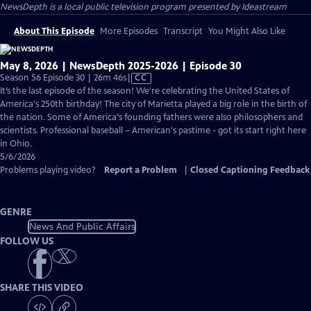
NewsDepth
is a local public television program presented by
Ideastream
About This Episode
More Episodes
Transcript
You Might Also Like
May 8, 2026 | NewsDepth 2025-2026 | Episode 30
Video
Season 56 Episode 30 | 26m 46s
|
CC
has
It’s the last episode of the season! We're celebrating the United States of
Closed
America's 250th birthday! The city of Marietta played a big role in the birth of
Captions
the nation. Some of America's founding fathers were also philosophers and
scientists. Professional baseball – American's pastime - got its start right here
in Ohio.
5/6/2026
Problems playing video?
Report a Problem
|
Closed Captioning Feedback
GENRE
News And Public Affairs
FOLLOW US
SHARE THIS VIDEO