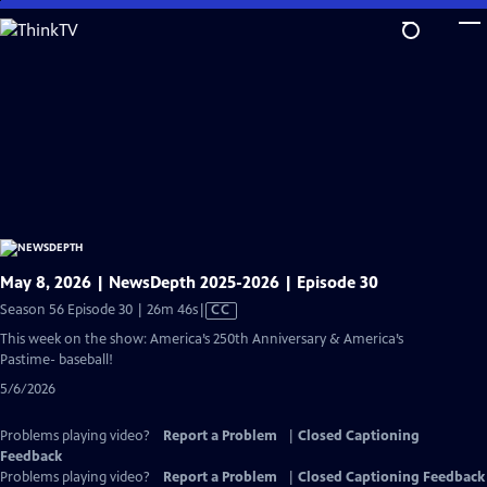
Skip
to
Main
Content
May 8, 2026 | NewsDepth 2025-2026 | Episode 30
Video
Season 56 Episode 30 | 26m 46s
|
CC
has
This week on the show: America’s 250th Anniversary & America’s
Closed
Pastime- baseball!
Captions
5/6/2026
Problems playing video?
Report a Problem
|
Closed Captioning
Feedback
Problems playing video?
Report a Problem
|
Closed Captioning Feedback