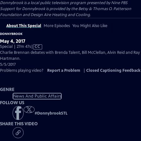
Donnybrook
is a local public television program presented by
Nine PBS
Support for Donnybrook is provided by the Betsy & Thomas O. Patterson
Foundation and Design Aire Heating and Cooling.
About This Special
More Episodes
You Might Also Like
DONNYBROOK
May 4, 2017
Video
Special | 27m 47s
|
CC
has
Charlie Brennan debates with Brenda Talent, Bill McClellan, Alvin Reid and Ray
Closed
Hartmann.
Captions
5/5/2017
Problems playing video?
Report a Problem
|
Closed Captioning Feedback
GENRE
News And Public Affairs
FOLLOW US
#
DonnybrookSTL
SHARE THIS VIDEO