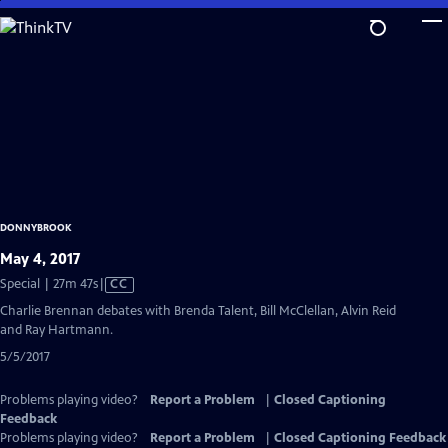
Skip
to
Main
Content
DONNYBROOK
May 4, 2017
Video
Special | 27m 47s
|
CC
has
Charlie Brennan debates with Brenda Talent, Bill McClellan, Alvin Reid
Closed
and Ray Hartmann.
Captions
5/5/2017
Problems playing video?
Report a Problem
|
Closed Captioning
Feedback
Problems playing video?
Report a Problem
|
Closed Captioning Feedback