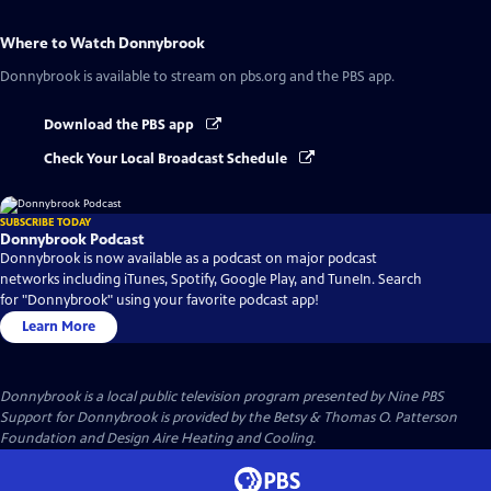
Where to Watch
Donnybrook
Donnybrook
is available to stream on pbs.org and the PBS app.
Download the PBS app
Check Your Local Broadcast Schedule
SUBSCRIBE TODAY
Donnybrook Podcast
Donnybrook is now available as a podcast on major podcast
networks including iTunes, Spotify, Google Play, and TuneIn. Search
for "Donnybrook" using your favorite podcast app!
Learn More
Donnybrook
is a local public television program presented by
Nine PBS
Support for Donnybrook is provided by the Betsy & Thomas O. Patterson
Foundation and Design Aire Heating and Cooling.