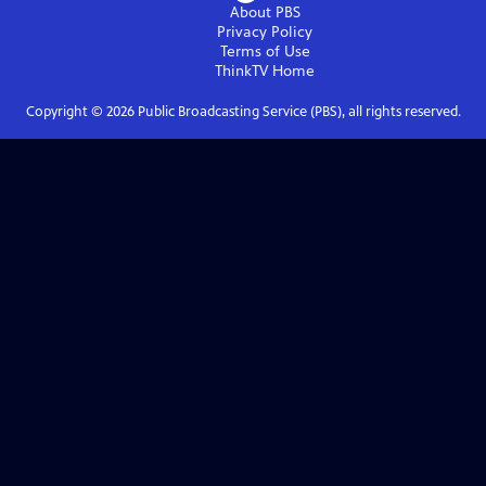
About PBS
Privacy Policy
Terms of Use
ThinkTV
Home
Copyright ©
2026
Public Broadcasting Service (PBS), all rights reserved.