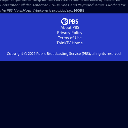
Consumer Cellular, American Cruise Lines, and Raymond James. Funding for
the PBS NewsHour Weekend is provided by...
MORE
About PBS
Privacy Policy
Terms of Use
ThinkTV
Home
Copyright ©
2026
Public Broadcasting Service (PBS), all rights reserved.