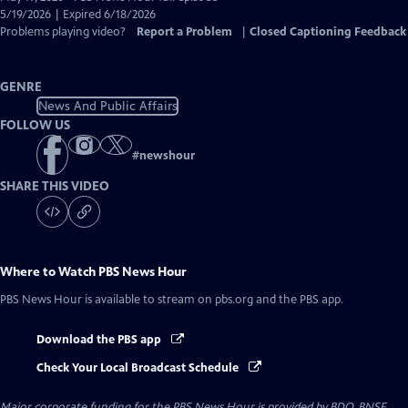
Closed
5/19/2026 | Expired 6/18/2026
Captions
Problems playing video?
Report a Problem
|
Closed Captioning Feedback
GENRE
News And Public Affairs
FOLLOW US
#
newshour
SHARE THIS VIDEO
Where to Watch
PBS News Hour
PBS News Hour
is available to stream on pbs.org and the PBS app.
Download the PBS app
Check Your Local Broadcast Schedule
Major corporate funding for the PBS News Hour is provided by BDO, BNSF,