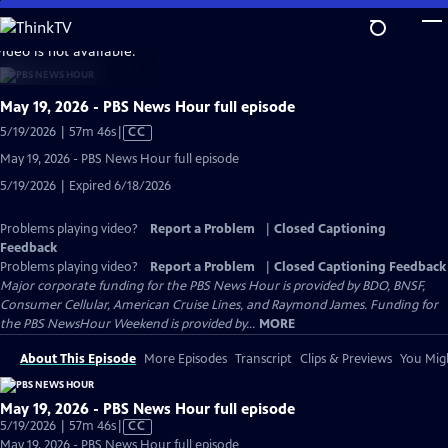
Skip
to
video is not available.
Main
Content
May 19, 2026 - PBS News Hour full episode
Video
5/19/2026 | 57m 46s
|
CC
has
May 19, 2026 - PBS News Hour full episode
Closed
5/19/2026 | Expired 6/18/2026
Captions
Problems playing video?
Report a Problem
|
Closed Captioning
Feedback
Problems playing video?
Report a Problem
|
Closed Captioning Feedback
Major corporate funding for the PBS News Hour is provided by BDO, BNSF,
Consumer Cellular, American Cruise Lines, and Raymond James. Funding for
the PBS NewsHour Weekend is provided by...
MORE
About This Episode
More Episodes
Transcript
Clips & Previews
You Migh
May 19, 2026 - PBS News Hour full episode
Video
5/19/2026 | 57m 46s
|
CC
has
May 19, 2026 - PBS News Hour full episode