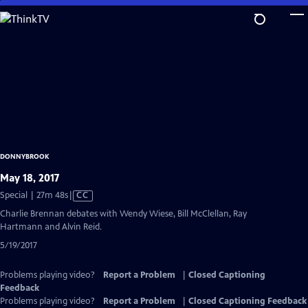
Skip
to
Main
Content
DONNYBROOK
May 18, 2017
Video
Special | 27m 48s
|
CC
has
Charlie Brennan debates with Wendy Wiese, Bill McClellan, Ray
Closed
Hartmann and Alvin Reid.
Captions
5/19/2017
Problems playing video?
Report a Problem
|
Closed Captioning
Feedback
Problems playing video?
Report a Problem
|
Closed Captioning Feedback