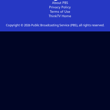
About PBS
Privacy Policy
Terms of Use
ThinkTV
Home
Copyright ©
2026
Public Broadcasting Service (PBS), all rights reserved.