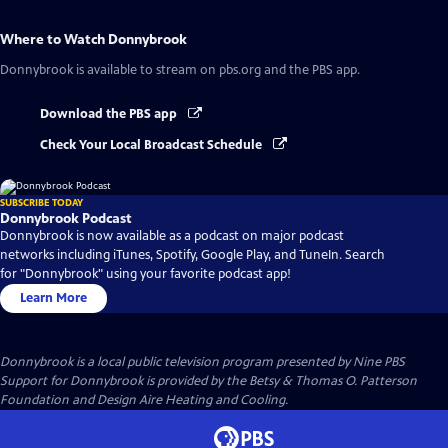
Where to Watch
Donnybrook
Donnybrook
is available to stream on pbs.org and the PBS app.
Download the PBS app
Check Your Local Broadcast Schedule
SUBSCRIBE TODAY
Donnybrook Podcast
Donnybrook is now available as a podcast on major podcast
networks including iTunes, Spotify, Google Play, and TuneIn. Search
for "Donnybrook" using your favorite podcast app!
Learn More
Donnybrook
is a local public television program presented by
Nine PBS
Support for Donnybrook is provided by the Betsy & Thomas O. Patterson
Foundation and Design Aire Heating and Cooling.