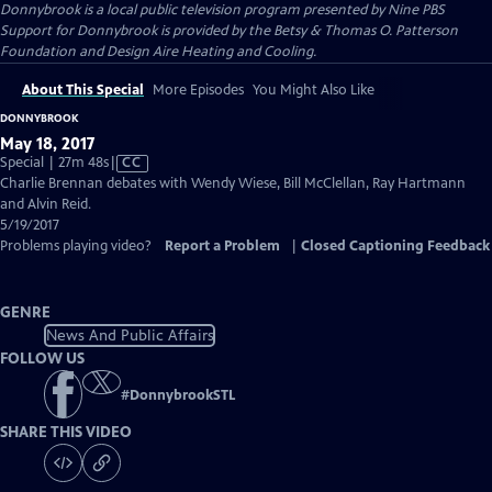
Donnybrook
is a local public television program presented by
Nine PBS
Support for Donnybrook is provided by the Betsy & Thomas O. Patterson
Foundation and Design Aire Heating and Cooling.
About This Special
More Episodes
You Might Also Like
DONNYBROOK
May 18, 2017
Video
Special | 27m 48s
|
CC
has
Charlie Brennan debates with Wendy Wiese, Bill McClellan, Ray Hartmann
Closed
and Alvin Reid.
Captions
5/19/2017
Problems playing video?
Report a Problem
|
Closed Captioning Feedback
GENRE
News And Public Affairs
FOLLOW US
#
DonnybrookSTL
SHARE THIS VIDEO