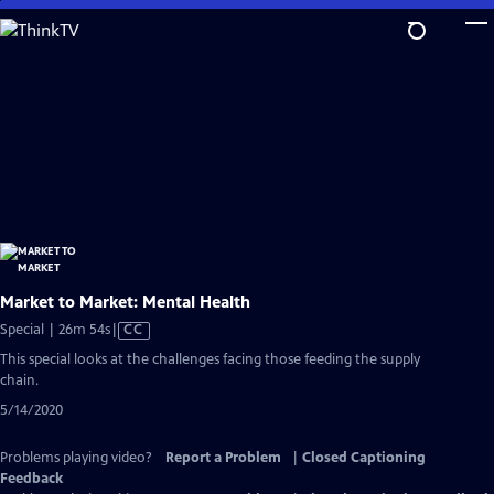
Skip
to
Main
Content
Market to Market: Mental Health
Video
Special | 26m 54s
|
CC
has
This special looks at the challenges facing those feeding the supply
Closed
chain.
Captions
5/14/2020
Problems playing video?
Report a Problem
|
Closed Captioning
Feedback