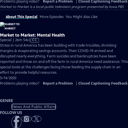
Problems playing video?
Report a Problem
|
Closed Captioning Feedback
Market to Market
is a local public television program presented by
Iowa PBS
About This Special
More Episodes
You Might Also Like
Market to Market: Mental Health
Video
Special | 26m 54s
|
CC
has
Stress in rural America has been building with trade troubles, shrinking
Closed
margins & evaporating savings accounts. Then COVID-19 arrived and
Captions
disrupted nearly everything. Farm suicides and bankruptcies have been
reported and those on and off the farm in rural America need assistance. This
special looks at the challenges facing those feeding the supply chain in an
effort to provide helpful resources.
5/14/2020
Problems playing video?
Report a Problem
|
Closed Captioning Feedback
GENRE
News And Public Affairs
FOLLOW US