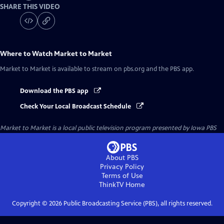
SHARE THIS VIDEO
Where to Watch
Market to Market
Market to Market
is available to stream on pbs.org and the PBS app.
Download the PBS app
Check Your Local Broadcast Schedule
Market to Market
is a local public television program presented by
Iowa PBS
About PBS
Privacy Policy
Terms of Use
ThinkTV
Home
Copyright ©
2026
Public Broadcasting Service (PBS), all rights reserved.