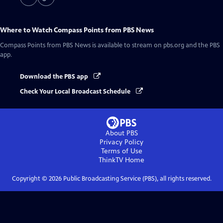
Where to Watch
Compass Points from PBS News
Compass Points from PBS News
is available to stream on pbs.org and the PBS
app.
Download the PBS app
Check Your Local Broadcast Schedule
About PBS
Privacy Policy
Terms of Use
ThinkTV
Home
Copyright ©
2026
Public Broadcasting Service (PBS), all rights reserved.