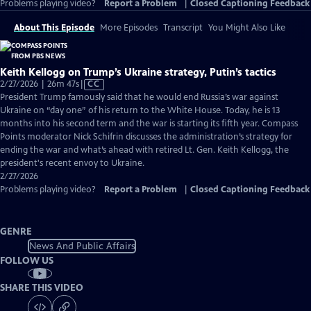
Problems playing video?
Report a Problem
|
Closed Captioning Feedback
About This Episode
More Episodes
Transcript
You Might Also Like
Keith Kellogg on Trump’s Ukraine strategy, Putin’s tactics
Video
2/27/2026 | 26m 47s
|
CC
has
President Trump famously said that he would end Russia’s war against
Closed
Ukraine on “day one” of his return to the White House. Today, he is 13
Captions
months into his second term and the war is starting its fifth year. Compass
Points moderator Nick Schifrin discusses the administration’s strategy for
ending the war and what’s ahead with retired Lt. Gen. Keith Kellogg, the
president's recent envoy to Ukraine.
2/27/2026
Problems playing video?
Report a Problem
|
Closed Captioning Feedback
GENRE
News And Public Affairs
FOLLOW US
SHARE THIS VIDEO