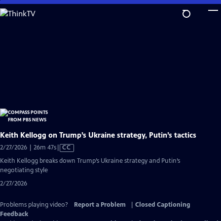
Skip
to
Main
Content
Keith Kellogg on Trump’s Ukraine strategy, Putin’s tactics
Video
2/27/2026 | 26m 47s
|
CC
has
Keith Kellogg breaks down Trump’s Ukraine strategy and Putin’s
Closed
negotiating style
Captions
2/27/2026
Problems playing video?
Report a Problem
|
Closed Captioning
Feedback