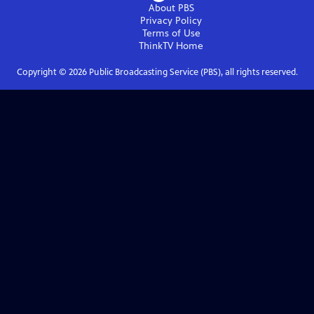
About PBS
Privacy Policy
Terms of Use
ThinkTV
Home
Copyright ©
2026
Public Broadcasting Service (PBS), all rights reserved.