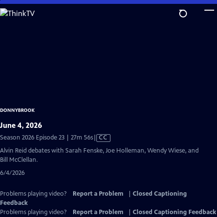
Skip
to
Main
Content
DONNYBROOK
June 4, 2026
Video
Season 2026 Episode 23 | 27m 56s
|
CC
has
Alvin Reid debates with Sarah Fenske, Joe Holleman, Wendy Wiese, and
Closed
Bill McClellan.
Captions
6/4/2026
Problems playing video?
Report a Problem
|
Closed Captioning
Feedback
Problems playing video?
Report a Problem
|
Closed Captioning Feedback