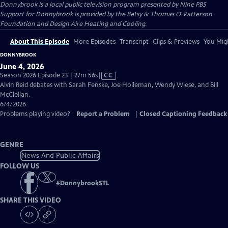
Donnybrook
is a local public television program presented by
Nine PBS
Support for Donnybrook is provided by the Betsy & Thomas O. Patterson
Foundation and Design Aire Heating and Cooling.
About This Episode
More Episodes
Transcript
Clips & Previews
You Migh
DONNYBROOK
June 4, 2026
Video
Season 2026 Episode 23 | 27m 56s
|
CC
has
Alvin Reid debates with Sarah Fenske, Joe Holleman, Wendy Wiese, and Bill
Closed
McClellan.
Captions
6/4/2026
Problems playing video?
Report a Problem
|
Closed Captioning Feedback
GENRE
News And Public Affairs
FOLLOW US
#
DonnybrookSTL
SHARE THIS VIDEO