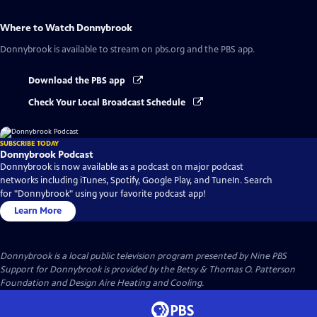
Where to Watch
Donnybrook
Donnybrook
is available to stream on pbs.org and the PBS app.
Download the PBS app
Check Your Local Broadcast Schedule
SUBSCRIBE TODAY
Donnybrook Podcast
Donnybrook is now available as a podcast on major podcast
networks including iTunes, Spotify, Google Play, and TuneIn. Search
for "Donnybrook" using your favorite podcast app!
Learn More
Donnybrook
is a local public television program presented by
Nine PBS
Support for Donnybrook is provided by the Betsy & Thomas O. Patterson
Foundation and Design Aire Heating and Cooling.