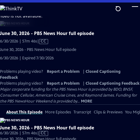
Skip
to
video is not available.
Main
Content
June 30, 2026 - PBS News Hour full episode
Video
6/30/2026 | 57m 46s
|
CC
has
June 30, 2026 - PBS News Hour full episode
Closed
6/30/2026 | Expired 7/30/2026
Captions
Problems playing video?
Report a Problem
|
Closed Captioning
Feedback
Problems playing video?
Report a Problem
|
Closed Captioning Feedback
Major corporate funding for the PBS News Hour is provided by BDO, BNSF,
Consumer Cellular, American Cruise Lines, and Raymond James. Funding for
the PBS NewsHour Weekend is provided by...
MORE
About This Episode
More Episodes
Transcript
Clips & Previews
You Migh
June 30, 2026 - PBS News Hour full episode
Video
6/30/2026 | 57m 46s
|
CC
has
June 30, 2026 - PBS News Hour full episode