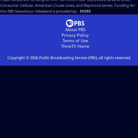
Consumer Cellular, American Cruise Lines, and Raymond James. Funding for
the PBS NewsHour Weekend is provided by...
MORE
About PBS
Privacy Policy
Terms of Use
ThinkTV
Home
Copyright ©
2026
Public Broadcasting Service (PBS), all rights reserved.