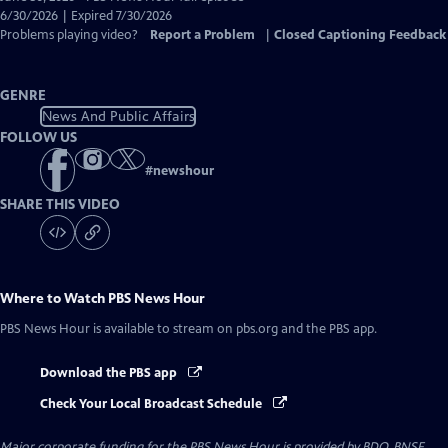
Closed
6/30/2026 | Expired 7/30/2026
Captions
Problems playing video?
Report a Problem
|
Closed Captioning Feedback
GENRE
News And Public Affairs
FOLLOW US
#
newshour
SHARE THIS VIDEO
Where to Watch
PBS News Hour
PBS News Hour
is available to stream on pbs.org and the PBS app.
Download the PBS app
Check Your Local Broadcast Schedule
Major corporate funding for the PBS News Hour is provided by BDO, BNSF,