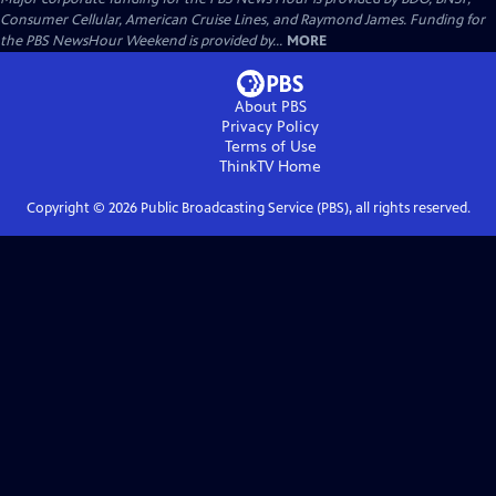
Consumer Cellular, American Cruise Lines, and Raymond James. Funding for
the PBS NewsHour Weekend is provided by...
MORE
About PBS
Privacy Policy
Terms of Use
ThinkTV
Home
Copyright ©
2026
Public Broadcasting Service (PBS), all rights reserved.