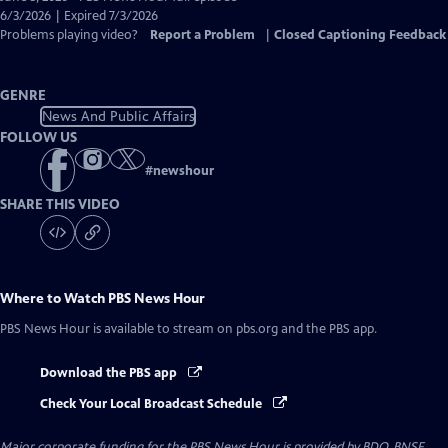
Closed
6/3/2026 | Expired 7/3/2026
Captions
Problems playing video?
Report a Problem
|
Closed Captioning Feedback
GENRE
News And Public Affairs
FOLLOW US
#
newshour
SHARE THIS VIDEO
Where to Watch
PBS News Hour
PBS News Hour
is available to stream on pbs.org and the PBS app.
Download the PBS app
Check Your Local Broadcast Schedule
Major corporate funding for the PBS News Hour is provided by BDO, BNSF,