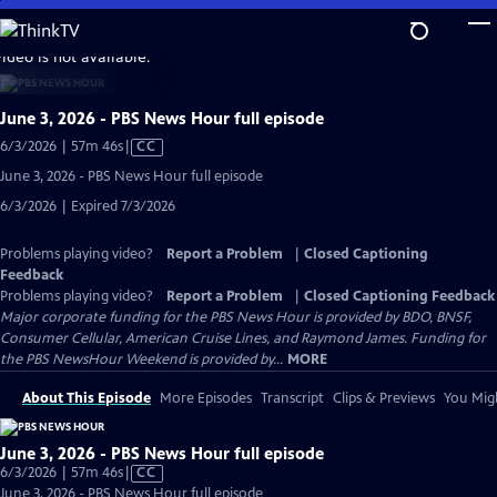
Skip
to
video is not available.
Main
Content
June 3, 2026 - PBS News Hour full episode
Video
6/3/2026 | 57m 46s
|
CC
has
June 3, 2026 - PBS News Hour full episode
Closed
6/3/2026 | Expired 7/3/2026
Captions
Problems playing video?
Report a Problem
|
Closed Captioning
Feedback
Problems playing video?
Report a Problem
|
Closed Captioning Feedback
Major corporate funding for the PBS News Hour is provided by BDO, BNSF,
Consumer Cellular, American Cruise Lines, and Raymond James. Funding for
the PBS NewsHour Weekend is provided by...
MORE
About This Episode
More Episodes
Transcript
Clips & Previews
You Migh
June 3, 2026 - PBS News Hour full episode
Video
6/3/2026 | 57m 46s
|
CC
has
June 3, 2026 - PBS News Hour full episode