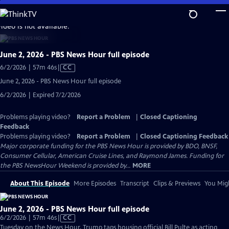
Skip
to
video is not available.
Main
Content
June 2, 2026 - PBS News Hour full episode
Video
6/2/2026 | 57m 46s
|
CC
has
June 2, 2026 - PBS News Hour full episode
Closed
6/2/2026 | Expired 7/2/2026
Captions
Problems playing video?
Report a Problem
|
Closed Captioning
Feedback
Problems playing video?
Report a Problem
|
Closed Captioning Feedback
Major corporate funding for the PBS News Hour is provided by BDO, BNSF,
Consumer Cellular, American Cruise Lines, and Raymond James. Funding for
the PBS NewsHour Weekend is provided by...
MORE
About This Episode
More Episodes
Transcript
Clips & Previews
You Migh
June 2, 2026 - PBS News Hour full episode
Video
6/2/2026 | 57m 46s
|
CC
has
Tuesday on the News Hour, Trump taps housing official Bill Pulte as acting