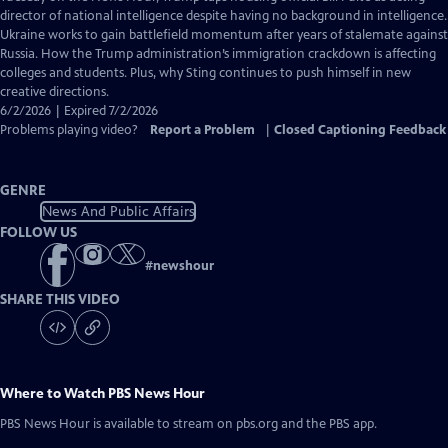
Closed
director of national intelligence despite having no background in intelligence.
Captions
Ukraine works to gain battlefield momentum after years of stalemate against
Russia. How the Trump administration’s immigration crackdown is affecting
colleges and students. Plus, why Sting continues to push himself in new
creative directions.
6/2/2026 | Expired 7/2/2026
Problems playing video?
Report a Problem
|
Closed Captioning Feedback
GENRE
News And Public Affairs
FOLLOW US
#
newshour
SHARE THIS VIDEO
Where to Watch
PBS News Hour
PBS News Hour
is available to stream on pbs.org and the PBS app.