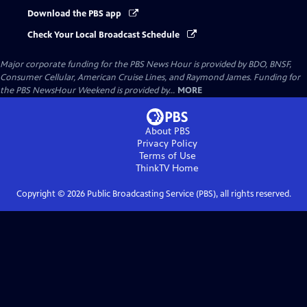
Download the PBS app
Check Your Local Broadcast Schedule
Major corporate funding for the PBS News Hour is provided by BDO, BNSF,
Consumer Cellular, American Cruise Lines, and Raymond James. Funding for
the PBS NewsHour Weekend is provided by...
MORE
About PBS
Privacy Policy
Terms of Use
ThinkTV
Home
Copyright ©
2026
Public Broadcasting Service (PBS), all rights reserved.