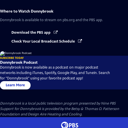
Where to Watch
Donnybrook
Donnybrook
is available to stream on pbs.org and the PBS app.
Download the PBS app
Check Your Local Broadcast Schedule
SUBSCRIBE TODAY
Donnybrook Podcast
Donnybrook is now available as a podcast on major podcast
networks including iTunes, Spotify, Google Play, and TuneIn. Search
for "Donnybrook" using your favorite podcast app!
Learn More
Donnybrook
is a local public television program presented by
Nine PBS
Support for Donnybrook is provided by the Betsy & Thomas O. Patterson
Foundation and Design Aire Heating and Cooling.