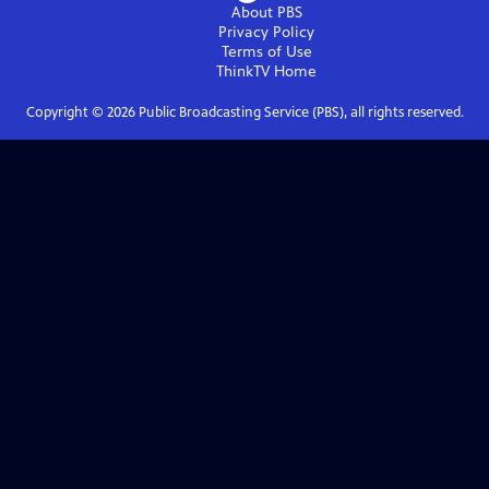
About PBS
Privacy Policy
Terms of Use
ThinkTV
Home
Copyright ©
2026
Public Broadcasting Service (PBS), all rights reserved.