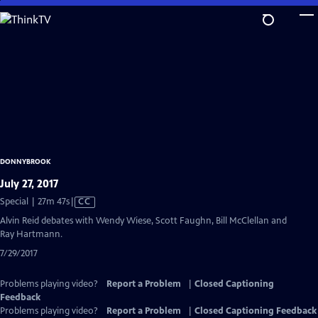
Skip
to
Main
Content
DONNYBROOK
July 27, 2017
Video
Special | 27m 47s
|
CC
has
Alvin Reid debates with Wendy Wiese, Scott Faughn, Bill McClellan and
Closed
Ray Hartmann.
Captions
7/29/2017
Problems playing video?
Report a Problem
|
Closed Captioning
Feedback
Problems playing video?
Report a Problem
|
Closed Captioning Feedback