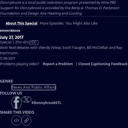
Donnybrook
is a local public television program presented by
Nine PBS
Support for Donnybrook is provided by the Betsy & Thomas O. Patterson
Foundation and Design Aire Heating and Cooling.
About This Special
More Episodes
You Might Also Like
DONNYBROOK
July 27, 2017
Video
Special | 27m 47s
|
CC
has
Alvin Reid debates with Wendy Wiese, Scott Faughn, Bill McClellan and Ray
Closed
Hartmann.
Captions
7/29/2017
Problems playing video?
Report a Problem
|
Closed Captioning Feedback
GENRE
News And Public Affairs
FOLLOW US
#
DonnybrookSTL
SHARE THIS VIDEO