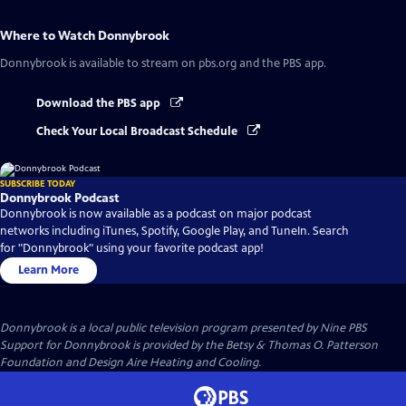
Where to Watch
Donnybrook
Donnybrook
is available to stream on pbs.org and the PBS app.
Download the PBS app
Check Your Local Broadcast Schedule
SUBSCRIBE TODAY
Donnybrook Podcast
Donnybrook is now available as a podcast on major podcast
networks including iTunes, Spotify, Google Play, and TuneIn. Search
for "Donnybrook" using your favorite podcast app!
Learn More
Donnybrook
is a local public television program presented by
Nine PBS
Support for Donnybrook is provided by the Betsy & Thomas O. Patterson
Foundation and Design Aire Heating and Cooling.