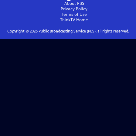
About PBS
Privacy Policy
Terms of Use
ThinkTV
Home
Copyright ©
2026
Public Broadcasting Service (PBS), all rights reserved.