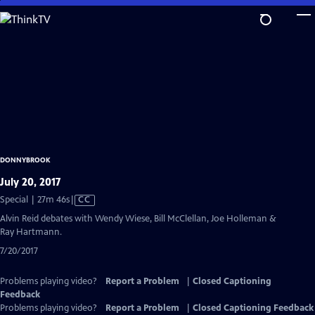
Skip
to
Main
Content
DONNYBROOK
July 20, 2017
Video
Special | 27m 46s
|
CC
has
Alvin Reid debates with Wendy Wiese, Bill McClellan, Joe Holleman &
Closed
Ray Hartmann.
Captions
7/20/2017
Problems playing video?
Report a Problem
|
Closed Captioning
Feedback
Problems playing video?
Report a Problem
|
Closed Captioning Feedback