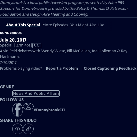
Donnybrook
is a local public television program presented by
Nine PBS
Support for Donnybrook is provided by the Betsy & Thomas O. Patterson
Foundation and Design Aire Heating and Cooling.
About This Special
More Episodes
You Might Also Like
DONNYBROOK
July 20, 2017
Video
Special | 27m 46s
|
CC
has
Alvin Reid debates with Wendy Wiese, Bill McClellan, Joe Holleman & Ray
Closed
Hartmann.
Captions
7/20/2017
Problems playing video?
Report a Problem
|
Closed Captioning Feedback
GENRE
News And Public Affairs
FOLLOW US
#
DonnybrookSTL
SHARE THIS VIDEO