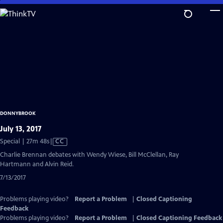
Skip
to
Main
Content
DONNYBROOK
July 13, 2017
Video
Special | 27m 48s
|
CC
has
Charlie Brennan debates with Wendy Wiese, Bill McClellan, Ray
Closed
Hartmann and Alvin Reid.
Captions
7/13/2017
Problems playing video?
Report a Problem
|
Closed Captioning
Feedback
Problems playing video?
Report a Problem
|
Closed Captioning Feedback