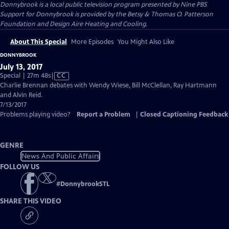
Donnybrook
is a local public television program presented by
Nine PBS
Support for Donnybrook is provided by the Betsy & Thomas O. Patterson
Foundation and Design Aire Heating and Cooling.
About This Special
More Episodes
You Might Also Like
DONNYBROOK
July 13, 2017
Video
Special | 27m 48s
|
CC
has
Charlie Brennan debates with Wendy Wiese, Bill McClellan, Ray Hartmann
Closed
and Alvin Reid.
Captions
7/13/2017
Problems playing video?
Report a Problem
|
Closed Captioning Feedback
GENRE
News And Public Affairs
FOLLOW US
#
DonnybrookSTL
SHARE THIS VIDEO