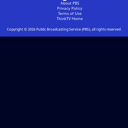
About PBS
Privacy Policy
Terms of Use
ThinkTV
Home
Copyright ©
2026
Public Broadcasting Service (PBS), all rights reserved.