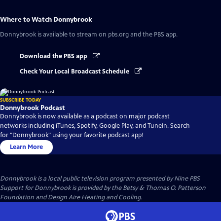
Where to Watch
Donnybrook
Donnybrook
is available to stream on pbs.org and the PBS app.
Download the PBS app
Check Your Local Broadcast Schedule
SUBSCRIBE TODAY
Donnybrook Podcast
Donnybrook is now available as a podcast on major podcast
networks including iTunes, Spotify, Google Play, and TuneIn. Search
for "Donnybrook" using your favorite podcast app!
Learn More
Donnybrook
is a local public television program presented by
Nine PBS
Support for Donnybrook is provided by the Betsy & Thomas O. Patterson
Foundation and Design Aire Heating and Cooling.