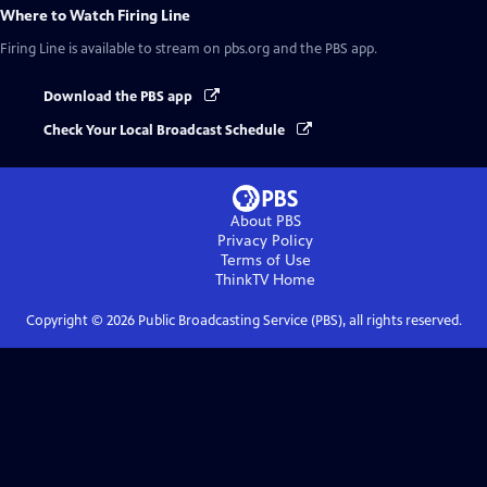
Where to Watch
Firing Line
Firing Line
is available to stream on pbs.org and the PBS app.
Download the PBS app
Check Your Local Broadcast Schedule
About PBS
Privacy Policy
Terms of Use
ThinkTV
Home
Copyright ©
2026
Public Broadcasting Service (PBS), all rights reserved.