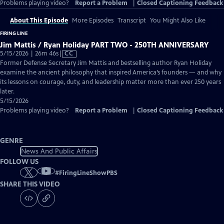
Problems playing video?
Report a Problem
|
Closed Captioning Feedback
About This Episode
More Episodes
Transcript
You Might Also Like
FIRING LINE
Jim Mattis / Ryan Holiday PART TWO - 250TH ANNIVERSARY
Video
5/15/2026 | 26m 46s
|
CC
has
Former Defense Secretary Jim Mattis and bestselling author Ryan Holiday
Closed
examine the ancient philosophy that inspired America’s founders — and why
Captions
its lessons on courage, duty, and leadership matter more than ever 250 years
later.
5/15/2026
Problems playing video?
Report a Problem
|
Closed Captioning Feedback
GENRE
News And Public Affairs
FOLLOW US
#
FiringLineShowPBS
SHARE THIS VIDEO