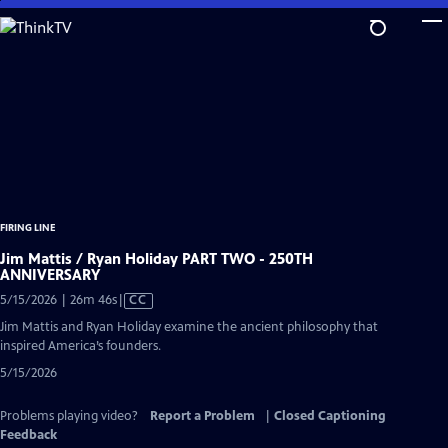
Skip
to
Main
Content
FIRING LINE
Jim Mattis / Ryan Holiday PART TWO - 250TH
ANNIVERSARY
Video
5/15/2026 | 26m 46s
|
CC
has
Jim Mattis and Ryan Holiday examine the ancient philosophy that
Closed
inspired America’s founders.
Captions
5/15/2026
Problems playing video?
Report a Problem
|
Closed Captioning
Feedback