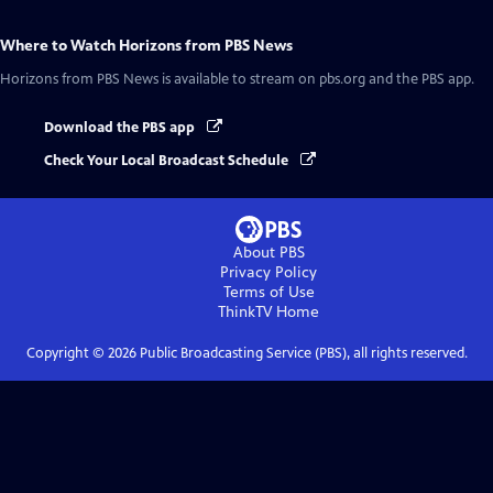
Where to Watch
Horizons from PBS News
Horizons from PBS News
is available to stream on pbs.org and the PBS app.
Download the PBS app
Check Your Local Broadcast Schedule
About PBS
Privacy Policy
Terms of Use
ThinkTV
Home
Copyright ©
2026
Public Broadcasting Service (PBS), all rights reserved.