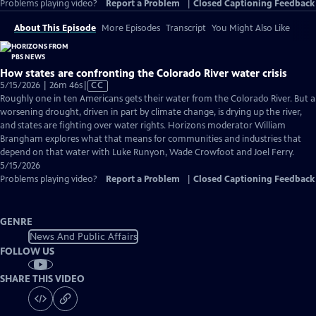
Problems playing video?
Report a Problem
|
Closed Captioning Feedback
About This Episode
More Episodes
Transcript
You Might Also Like
How states are confronting the Colorado River water crisis
Video
5/15/2026 | 26m 46s
|
CC
has
Roughly one in ten Americans gets their water from the Colorado River. But a
Closed
worsening drought, driven in part by climate change, is drying up the river,
Captions
and states are fighting over water rights. Horizons moderator William
Brangham explores what that means for communities and industries that
depend on that water with Luke Runyon, Wade Crowfoot and Joel Ferry.
5/15/2026
Problems playing video?
Report a Problem
|
Closed Captioning Feedback
GENRE
News And Public Affairs
FOLLOW US
SHARE THIS VIDEO