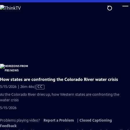
Skip
to
Main
Content
How states are confronting the Colorado River water crisis
Video
5/15/2026 | 26m 46s
|
CC
has
As the Colorado River dries up, how Western states are confronting the
Closed
water crisis
Captions
5/15/2026
Problems playing video?
Report a Problem
|
Closed Captioning
Feedback