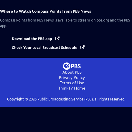
Where to Watch
Compass Points from PBS News
Compass Points from PBS News
is available to stream on pbs.org and the PBS
app.
Download the PBS app
Check Your Local Broadcast Schedule
About PBS
Privacy Policy
Terms of Use
ThinkTV
Home
Copyright ©
2026
Public Broadcasting Service (PBS), all rights reserved.