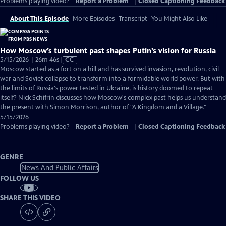
Problems playing video?
Report a Problem
|
Closed Captioning Feedback
About This Episode
More Episodes
Transcript
You Might Also Like
How Moscow’s turbulent past shapes Putin’s vision for Russia
Video
5/15/2026 | 26m 46s
|
CC
has
Moscow started as a fort on a hill and has survived invasion, revolution, civil
Closed
war and Soviet collapse to transform into a formidable world power. But with
Captions
the limits of Russia's power tested in Ukraine, is history doomed to repeat
itself? Nick Schifrin discusses how Moscow's complex past helps us understand
the present with Simon Morrison, author of "A Kingdom and a Village."
5/15/2026
Problems playing video?
Report a Problem
|
Closed Captioning Feedback
GENRE
News And Public Affairs
FOLLOW US
SHARE THIS VIDEO