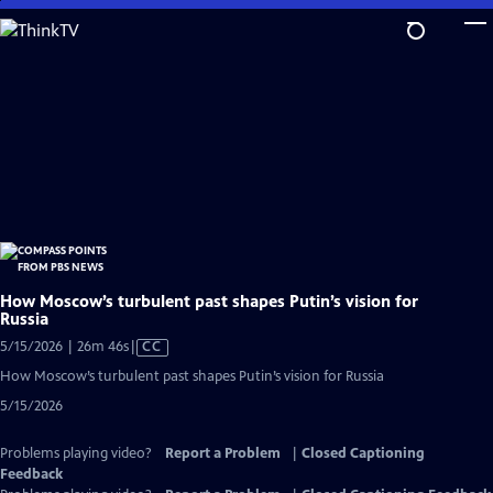
Skip
to
Main
Content
How Moscow’s turbulent past shapes Putin’s vision for
Russia
Video
5/15/2026 | 26m 46s
|
CC
has
How Moscow’s turbulent past shapes Putin’s vision for Russia
Closed
5/15/2026
Captions
Problems playing video?
Report a Problem
|
Closed Captioning
Feedback