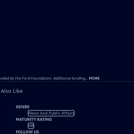
ided by the Ford Foundation. Additional funding...
MORE
 Also Like
GENRE
News And Public Affairs
MATURITY RATING
NR
FOLLOW US