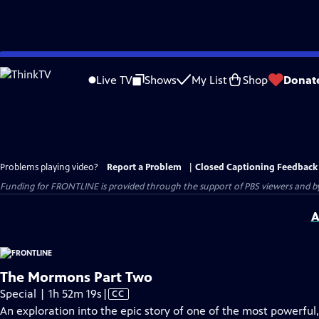
Skip
to
Live TV
Shows
My List
Shop
Donat
Main
Content
Problems playing video?
Report a Problem
|
Closed Captioning Feedback
Funding for FRONTLINE is provided through the support of PBS viewers and by 
A
The Mormons Part Two
Video
Special | 1h 52m 19s
|
CC
has
An exploration into the epic story of one of the most powerful