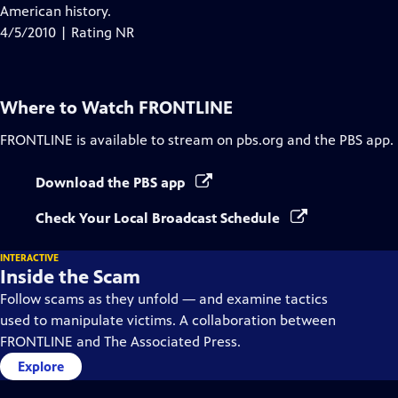
Closed
American history.
Captions
4/5/2010 | Rating NR
Where to Watch
FRONTLINE
FRONTLINE
is available to stream on pbs.org and the PBS app.
Download the PBS app
Check Your Local Broadcast Schedule
INTERACTIVE
Inside the Scam
Follow scams as they unfold — and examine tactics
used to manipulate victims. A collaboration between
FRONTLINE and The Associated Press.
Explore