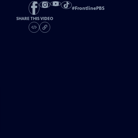
#
FrontlinePBS
SHARE THIS VIDEO