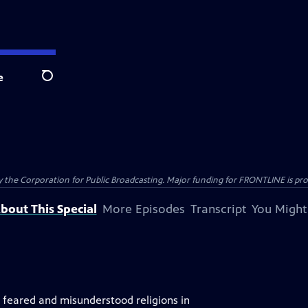
e
Search
the Corporation for Public Broadcasting. Major funding for FRONTLINE is prov
bout This Special
More Episodes
Transcript
You Might
, feared and misunderstood religions in