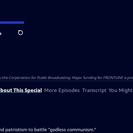
e
Search
the Corporation for Public Broadcasting. Major funding for FRONTLINE is prov
bout This Special
More Episodes
Transcript
You Might
h and patriotism to battle "godless communism."