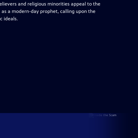
lievers and religious minorities appeal to the
s as a modern-day prophet, calling upon the
c ideals.