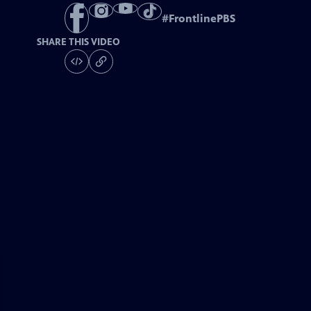
#
FrontlinePBS
SHARE THIS VIDEO