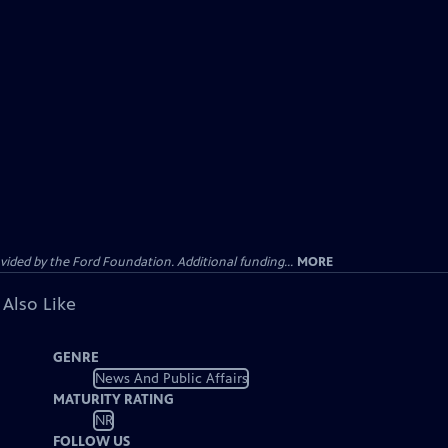
ided by the Ford Foundation. Additional funding...
MORE
 Also Like
GENRE
News And Public Affairs
MATURITY RATING
NR
FOLLOW US