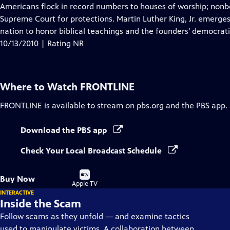
Closed
Americans flock in record numbers to houses of worship; nonbe
Captions
Supreme Court for protections. Martin Luther King, Jr. emerge
nation to honor biblical teachings and the founders' democrati
10/13/2010 | Rating NR
Where to Watch
FRONTLINE
FRONTLINE
is available to stream on pbs.org and the PBS app.
Download the PBS app
Check Your Local Broadcast Schedule
Buy
Buy Now
on
Apple TV
INTERACTIVE
Inside the Scam
Follow scams as they unfold — and examine tactics
used to manipulate victims. A collaboration between