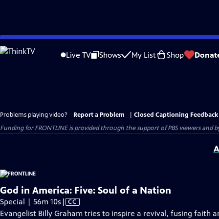
Skip
to
Live TV
Shows
My List
Shop
Donat
Main
Content
Problems playing video?
Report a Problem
|
Closed Captioning Feedback
Funding for FRONTLINE is provided through the support of PBS viewers and by 
A
God in America: Five: Soul of a Nation
Video
Special | 56m 10s
|
CC
has
Evangelist Billy Graham tries to inspire a revival, fusing fait