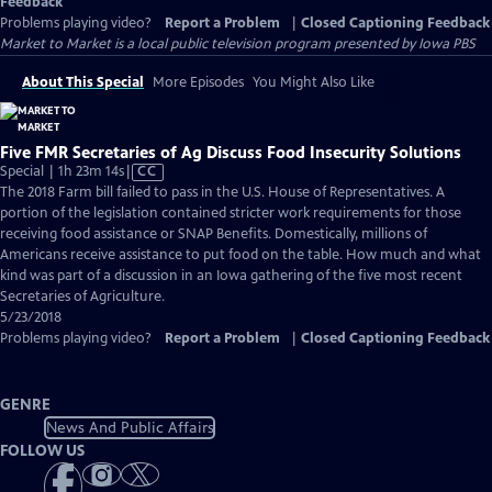
Feedback
Problems playing video?
Report a Problem
|
Closed Captioning Feedback
Market to Market
is a local public television program presented by
Iowa PBS
About This Special
More Episodes
You Might Also Like
Five FMR Secretaries of Ag Discuss Food Insecurity Solutions
Video
Special | 1h 23m 14s
|
CC
has
The 2018 Farm bill failed to pass in the U.S. House of Representatives. A
Closed
portion of the legislation contained stricter work requirements for those
Captions
receiving food assistance or SNAP Benefits. Domestically, millions of
Americans receive assistance to put food on the table. How much and what
kind was part of a discussion in an Iowa gathering of the five most recent
Secretaries of Agriculture.
5/23/2018
Problems playing video?
Report a Problem
|
Closed Captioning Feedback
GENRE
News And Public Affairs
FOLLOW US