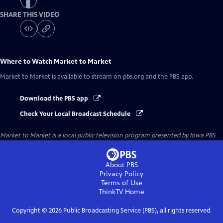
SHARE THIS VIDEO
Where to Watch
Market to Market
Market to Market
is available to stream on pbs.org and the PBS app.
Download the PBS app
Check Your Local Broadcast Schedule
Market to Market
is a local public television program presented by
Iowa PBS
About PBS
Privacy Policy
Terms of Use
ThinkTV
Home
Copyright ©
2026
Public Broadcasting Service (PBS), all rights reserved.