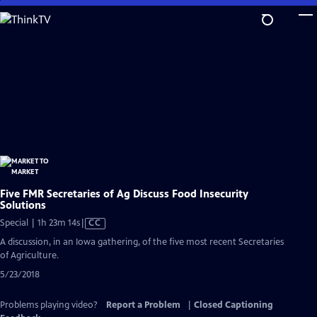
Skip
to
Main
Content
Five FMR Secretaries of Ag Discuss Food Insecurity
Solutions
Video
Special | 1h 23m 14s
|
CC
has
A discussion, in an Iowa gathering, of the five most recent Secretaries
Closed
of Agriculture.
Captions
5/23/2018
Problems playing video?
Report a Problem
|
Closed Captioning