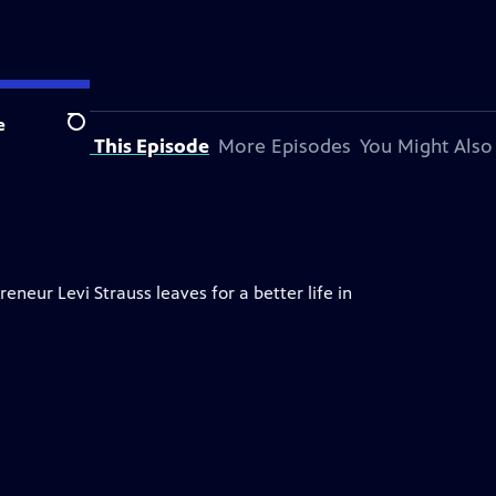
e
Search
About This Episode
More Episodes
You Might Also
neur Levi Strauss leaves for a better life in