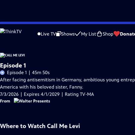
Skip
Problems playing video?
Report a Problem
|
Closed Captioning Feedback
to
Live TV
Shows
My List
Shop
Donat
Main
Content
Episode 1
Episode 1 | 45m 50s
After facing antisemitism in Germany, ambitious young entrepre
America with his beloved sister, Fanny.
7/3/2026 | Expires 4/1/2029 | Rating TV-MA
From
Where to Watch
Call Me Levi