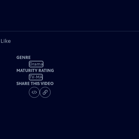
 Like
GENRE
Drama
MATURITY RATING
TV-MA
SHARE THIS VIDEO