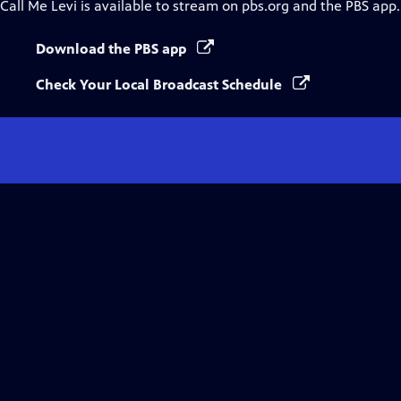
Call Me Levi
is available to stream on pbs.org and the PBS app.
Download the PBS app
Check Your Local Broadcast Schedule