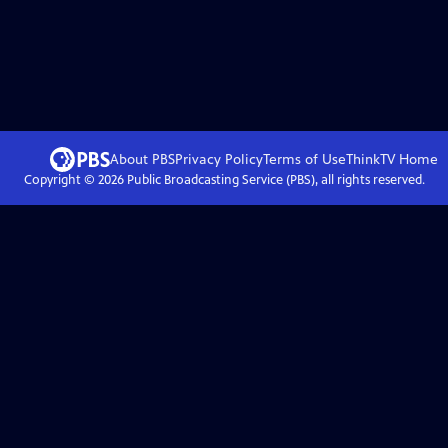
About PBS
Privacy Policy
Terms of Use
ThinkTV
Home
Copyright ©
2026
Public Broadcasting Service (PBS), all rights reserved.