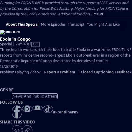
Funding for FRONTLINE is provided through the support of PBS viewers and
by the Corporation for Public Broadcasting. Major funding for FRONTLINE is
provided by the Ford Foundation. Additional funding...
MORE
About This Special
More Episodes
Transcript
You Might Also Like
Ebola in Congo
Video
Special | 22m 40s
|
CC
has
Three health workers risk their lives to battle Ebola in a war zone. FRONTLINE
Closed
reports from inside the second-largest Ebola outbreak ever in a region of the
Captions
Democratic Republic of Congo devastated by decades of conflict.
12/23/2019
Problems playing video?
Report a Problem
|
Closed Captioning Feedback
GENRE
News And Public Affairs
FOLLOW US
#
FrontlinePBS
SHARE THIS VIDEO