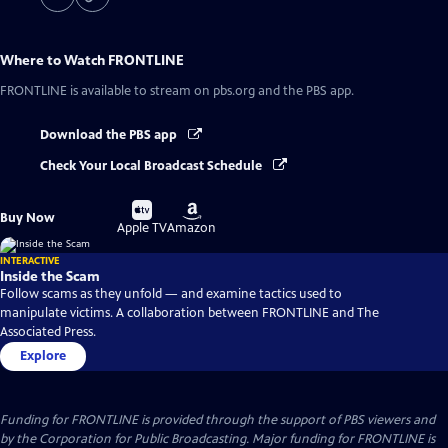
Where to Watch
FRONTLINE
FRONTLINE
is available to stream on pbs.org and the PBS app.
Download the PBS app
Check Your Local Broadcast Schedule
Buy
Buy
Buy Now
on
on
Apple TV
Amazon
INTERACTIVE
Inside the Scam
Follow scams as they unfold — and examine tactics used to
manipulate victims. A collaboration between FRONTLINE and The
Associated Press.
Explore
Funding for FRONTLINE is provided through the support of PBS viewers and
by the Corporation for Public Broadcasting. Major funding for FRONTLINE is