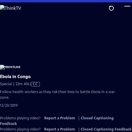
Skip
to
Main
Content
Ebola in Congo
Video
Special | 22m 40s
|
CC
has
Follow health workers as they risk their lives to battle Ebola in a war
Closed
zone.
Captions
12/23/2019
Problems playing video?
Report a Problem
|
Closed Captioning
Feedback
Problems playing video?
Report a Problem
|
Closed Captioning Feedback