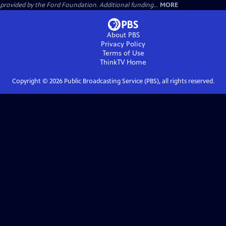
provided by the Ford Foundation. Additional funding...
MORE
About PBS
Privacy Policy
Terms of Use
ThinkTV
Home
Copyright ©
2026
Public Broadcasting Service (PBS), all rights reserved.