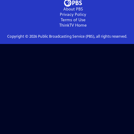
About PBS
Privacy Policy
Terms of Use
ThinkTV
Home
Copyright ©
2026
Public Broadcasting Service (PBS), all rights reserved.