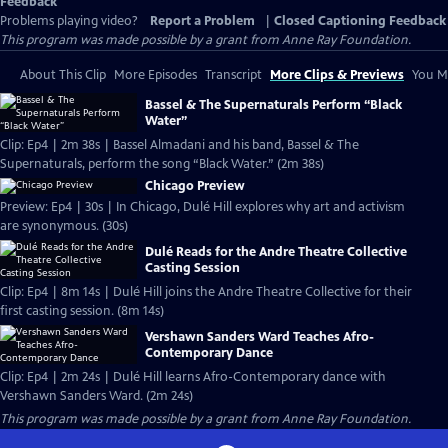
Feedback
Problems playing video?
Report a Problem
|
Closed Captioning Feedback
This program was made possible by a grant from Anne Ray Foundation.
About This Clip
More Episodes
Transcript
More Clips & Previews
You Mi
Bassel & The Supernaturals Perform “Black
Water”
Clip: Ep4 | 2m 38s | Bassel Almadani and his band, Bassel & The
Supernaturals, perform the song “Black Water.” (2m 38s)
Chicago Preview
Preview: Ep4 | 30s | In Chicago, Dulé Hill explores why art and activism
are synonymous. (30s)
Dulé Reads for the Andre Theatre Collective
Casting Session
Clip: Ep4 | 8m 14s | Dulé Hill joins the Andre Theatre Collective for their
first casting session. (8m 14s)
Vershawn Sanders Ward Teaches Afro-
Contemporary Dance
Clip: Ep4 | 2m 24s | Dulé Hill learns Afro-Contemporary dance with
Vershawn Sanders Ward. (2m 24s)
This program was made possible by a grant from Anne Ray Foundation.