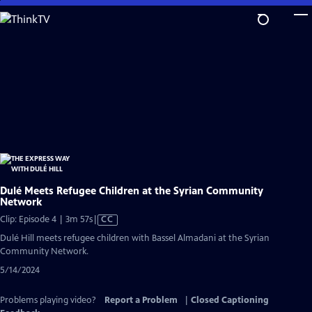
Skip
to
Main
Content
Dulé Meets Refugee Children at the Syrian Community
Network
Video
Clip: Episode 4 | 3m 57s
|
CC
has
Dulé Hill meets refugee children with Bassel Almadani at the Syrian
Closed
Community Network.
Captions
5/14/2024
Problems playing video?
Report a Problem
|
Closed Captioning