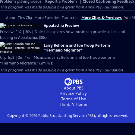
Problems playing video?
Report a Problem
|
Closed Captioning Feedback
This program was made possible by a grant from Anne Ray Foundation.
About This Clip
More Episodes
Transcript
More Clips & Previews
You Mi
Appalachia Preview
Preview: Ep2 | 30s | Dulé Hill explores how music can provide solace and
healing in Appalachia. (30s)
Larry Bellorín and Joe Troop Perform
“Hermano Migrante”
Clip: Ep2 | 2m 47s | Musicians Larry Bellorín and Joe Troop perform
“Hermano Migrante.” (2m 47s)
This program was made possible by a grant from Anne Ray Foundation.
About PBS
Privacy Policy
Terms of Use
ThinkTV
Home
Copyright ©
2026
Public Broadcasting Service (PBS), all rights reserved.