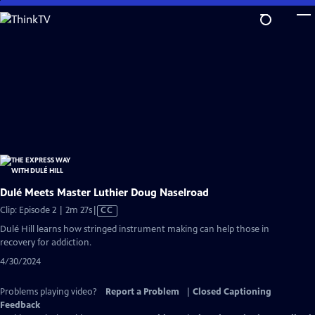
Skip
to
Main
Content
Dulé Meets Master Luthier Doug Naselroad
Video
Clip: Episode 2 | 2m 27s
|
CC
has
Dulé Hill learns how stringed instrument making can help those in
Closed
recovery for addiction.
Captions
4/30/2024
Problems playing video?
Report a Problem
|
Closed Captioning
Feedback