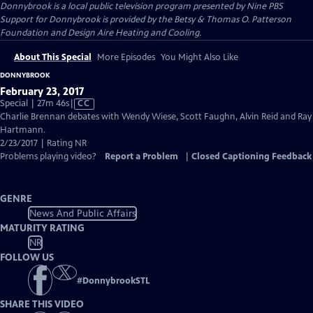
Donnybrook
is a local public television program presented by
Nine PBS
Support for Donnybrook is provided by the Betsy & Thomas O. Patterson
Foundation and Design Aire Heating and Cooling.
About This Special
More Episodes
You Might Also Like
DONNYBROOK
February 23, 2017
Video
Special | 27m 46s
|
CC
has
Charlie Brennan debates with Wendy Wiese, Scott Faughn, Alvin Reid and Ray
Closed
Hartmann.
Captions
2/23/2017 | Rating NR
Problems playing video?
Report a Problem
|
Closed Captioning Feedback
GENRE
News And Public Affairs
MATURITY RATING
NR
FOLLOW US
#
DonnybrookSTL
SHARE THIS VIDEO