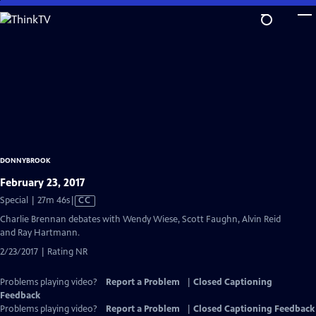
Skip
to
Main
Content
DONNYBROOK
February 23, 2017
Video
Special | 27m 46s
|
CC
has
Charlie Brennan debates with Wendy Wiese, Scott Faughn, Alvin Reid
Closed
and Ray Hartmann.
Captions
2/23/2017 | Rating NR
Problems playing video?
Report a Problem
|
Closed Captioning
Feedback
Problems playing video?
Report a Problem
|
Closed Captioning Feedback