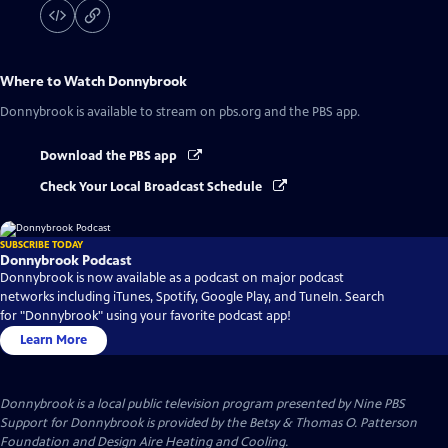
Where to Watch
Donnybrook
Donnybrook
is available to stream on pbs.org and the PBS app.
Download the PBS app
Check Your Local Broadcast Schedule
SUBSCRIBE TODAY
Donnybrook Podcast
Donnybrook is now available as a podcast on major podcast
networks including iTunes, Spotify, Google Play, and TuneIn. Search
for "Donnybrook" using your favorite podcast app!
Learn More
Donnybrook
is a local public television program presented by
Nine PBS
Support for Donnybrook is provided by the Betsy & Thomas O. Patterson
Foundation and Design Aire Heating and Cooling.