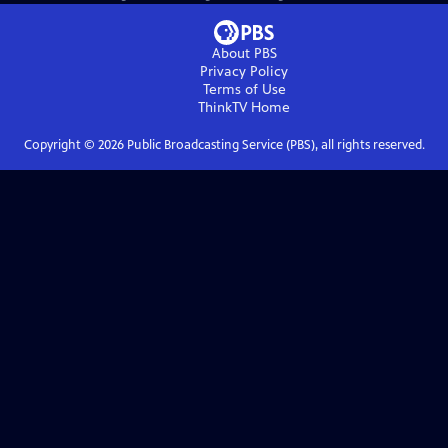
About PBS
Privacy Policy
Terms of Use
ThinkTV
Home
Copyright ©
2026
Public Broadcasting Service (PBS), all rights reserved.