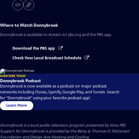
Where to Watch
Donnybrook
Donnybrook
is available to stream on pbs.org and the PBS app.
Download the PBS app
Check Your Local Broadcast Schedule
SUBSCRIBE TODAY
Donnybrook Podcast
Donnybrook is now available as a podcast on major podcast
networks including iTunes, Spotify, Google Play, and TuneIn. Search
for "Donnybrook" using your favorite podcast app!
Learn More
Donnybrook
is a local public television program presented by
Nine PBS
Support for Donnybrook is provided by the Betsy & Thomas O. Patterson
Foundation and Design Aire Heating and Cooling.