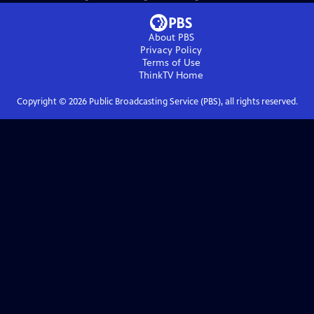
About PBS
Privacy Policy
Terms of Use
ThinkTV
Home
Copyright ©
2026
Public Broadcasting Service (PBS), all rights reserved.