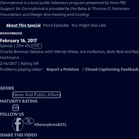
Donnybrook
is a local public television program presented by
Nine PBS
Support for Donnybrook is provided by the Betsy & Thomas O. Patterson
Foundation and Design Aire Heating and Cooling.
About This Special
More Episodes
You Might Also Like
DONNYBROOK
February 16, 2017
Video
Special | 27m 47s
|
CC
has
Charlie Brennan debates with Wendy Wiese, Joe Holleman, Alvin Reid and Ray
Closed
Hartmann.
Captions
2/16/2017 | Rating NR
Problems playing video?
Report a Problem
|
Closed Captioning Feedback
GENRE
News And Public Affairs
MATURITY RATING
NR
FOLLOW US
#
DonnybrookSTL
SHARE THIS VIDEO