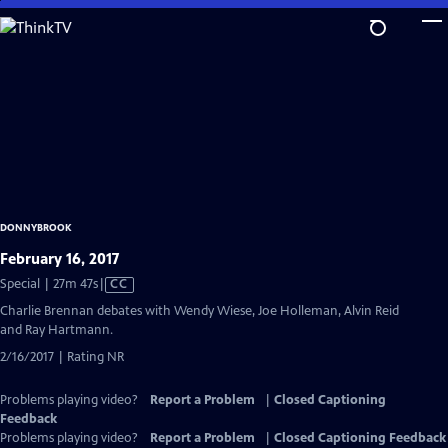
Skip
to
Main
Content
DONNYBROOK
February 16, 2017
Video
Special | 27m 47s
|
CC
has
Charlie Brennan debates with Wendy Wiese, Joe Holleman, Alvin Reid
Closed
and Ray Hartmann.
Captions
2/16/2017 | Rating NR
Problems playing video?
Report a Problem
|
Closed Captioning
Feedback
Problems playing video?
Report a Problem
|
Closed Captioning Feedback