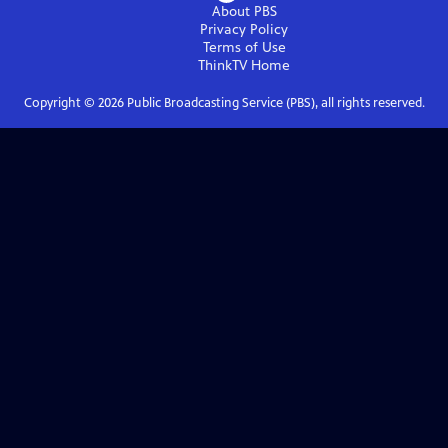
About PBS
Privacy Policy
Terms of Use
ThinkTV
Home
Copyright ©
2026
Public Broadcasting Service (PBS), all rights reserved.