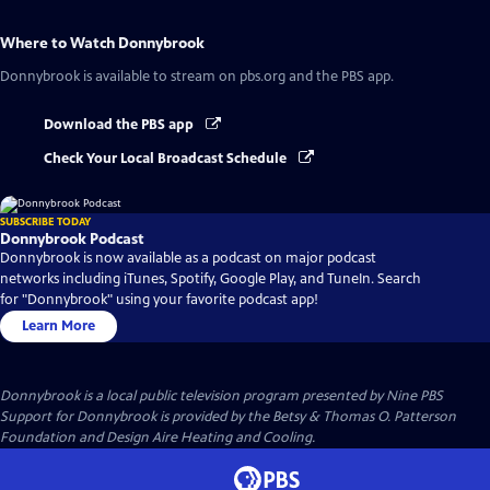
Where to Watch
Donnybrook
Donnybrook
is available to stream on pbs.org and the PBS app.
Download the PBS app
Check Your Local Broadcast Schedule
SUBSCRIBE TODAY
Donnybrook Podcast
Donnybrook is now available as a podcast on major podcast
networks including iTunes, Spotify, Google Play, and TuneIn. Search
for "Donnybrook" using your favorite podcast app!
Learn More
Donnybrook
is a local public television program presented by
Nine PBS
Support for Donnybrook is provided by the Betsy & Thomas O. Patterson
Foundation and Design Aire Heating and Cooling.