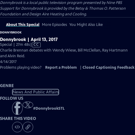
Donnybrook
is a local public television program presented by
Nine PBS
Support for Donnybrook is provided by the Betsy & Thomas O. Patterson
Foundation and Design Aire Heating and Cooling.
About This Special
More Episodes
You Might Also Like
DONNYBROOK
Donnybrook | April 13, 2017
Video
Special | 27m 48s
|
CC
has
Charlie Brennan debates with Wendy Wiese, Bill McClellan, Ray Hartmann
Closed
and Alvin Reid.
Captions
4/14/2017
Problems playing video?
Report a Problem
|
Closed Captioning Feedback
GENRE
News And Public Affairs
FOLLOW US
#
DonnybrookSTL
SHARE THIS VIDEO