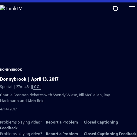
Skip
to
Main
Content
DONNYBROOK
Donnybrook | April 13, 2017
Video
Special | 27m 48s
|
CC
has
Charlie Brennan debates with Wendy Wiese, Bill McClellan, Ray
Closed
Hartmann and Alvin Reid.
Captions
4/14/2017
Problems playing video?
Report a Problem
|
Closed Captioning
Feedback
Problems playing video?
Report a Problem
|
Closed Captioning Feedback