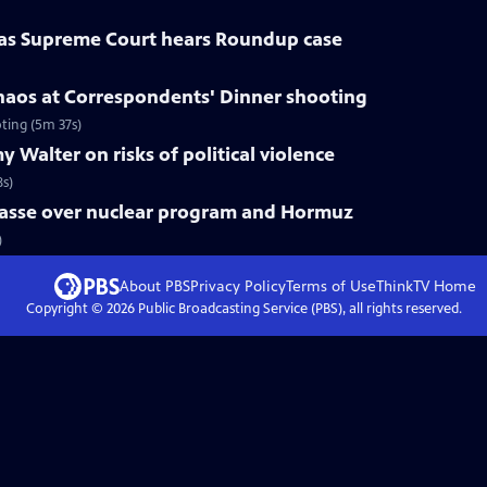
 as Supreme Court hears Roundup case
haos at Correspondents' Dinner shooting
ting (5m 37s)
 Walter on risks of political violence
8s)
mpasse over nuclear program and Hormuz
)
About PBS
Privacy Policy
Terms of Use
ThinkTV
Home
Copyright ©
2026
Public Broadcasting Service (PBS), all rights reserved.