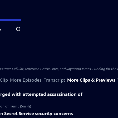
e
Search
nsumer Cellular, American Cruise Lines, and Raymond James. Funding for the 
Clip
More Episodes
Transcript
More Clips & Previews
ged with attempted assassination of
on of Trump (5m 4s)
n Secret Service security concerns