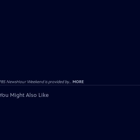
PBS NewsHour Weekend is provided by...
MORE
You Might Also Like