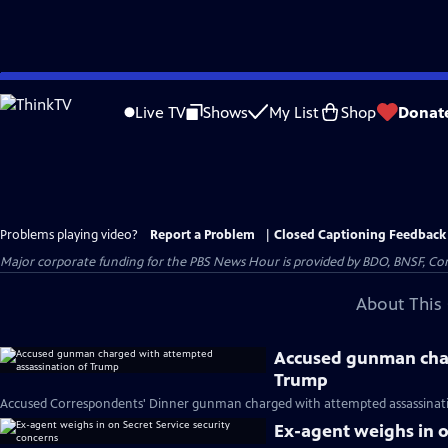
Skip
to
Live TV
Shows
My List
Shop
Donat
Main
Content
Problems playing video?
Report a Problem
|
Closed Captioning Feedback
Major corporate funding for the PBS News Hour is provided by BDO, BNSF, Co
About This 
Accused gunman char
Trump
Accused Correspondents' Dinner gunman charged with attempted assassinati
Ex-agent weighs in o