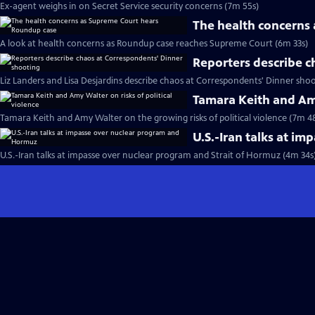
Ex-agent weighs in on Secret Service security concerns (7m 55s)
The health concerns
A look at health concerns as Roundup case reaches Supreme Court (6m 33s)
Reporters describe c
Liz Landers and Lisa Desjardins describe chaos at Correspondents' Dinner shoo
Tamara Keith and Amy
Tamara Keith and Amy Walter on the growing risks of political violence (7m 4
U.S.-Iran talks at i
U.S.-Iran talks at impasse over nuclear program and Strait of Hormuz (4m 34s