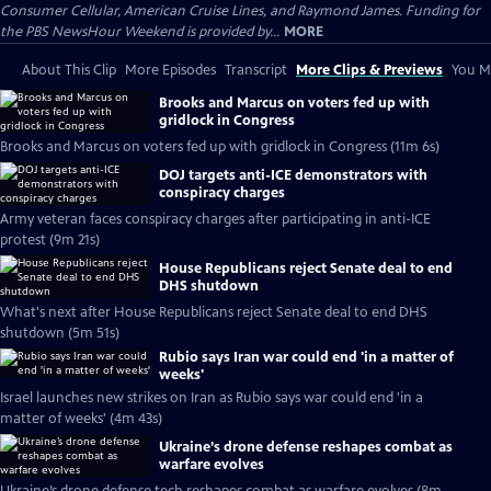
Consumer Cellular, American Cruise Lines, and Raymond James. Funding for
the PBS NewsHour Weekend is provided by...
MORE
About This Clip
More Episodes
Transcript
More Clips & Previews
You Mi
Brooks and Marcus on voters fed up with
gridlock in Congress
Brooks and Marcus on voters fed up with gridlock in Congress (11m 6s)
DOJ targets anti-ICE demonstrators with
conspiracy charges
Army veteran faces conspiracy charges after participating in anti-ICE
protest (9m 21s)
House Republicans reject Senate deal to end
DHS shutdown
What's next after House Republicans reject Senate deal to end DHS
shutdown (5m 51s)
Rubio says Iran war could end 'in a matter of
weeks'
Israel launches new strikes on Iran as Rubio says war could end 'in a
matter of weeks' (4m 43s)
Ukraine’s drone defense reshapes combat as
warfare evolves