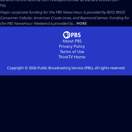
Ukraine’s drone defense tech reshapes combat as warfare evolves (8m
11s)
Major corporate funding for the PBS News Hour is provided by BDO, BNSF,
Consumer Cellular, American Cruise Lines, and Raymond James. Funding for
the PBS NewsHour Weekend is provided by...
MORE
About PBS
Privacy Policy
Terms of Use
ThinkTV
Home
Copyright ©
2026
Public Broadcasting Service (PBS), all rights reserved.