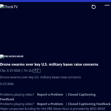
Skip
to
Main
Content
Drone swarms over key U.S. military bases raise concerns
Video
Clip: 3/27/2026 | 7m 2s
|
CC
has
Drone swarms over key U.S. military bases raise concerns
Closed
3/27/2026
Captions
Problems playing video?
Report a Problem
|
Closed Captioning
Feedback
Problems playing video?
Report a Problem
|
Closed Captioning Feedback
Major corporate funding for the PBS News Hour is provided by BDO, BNSF,