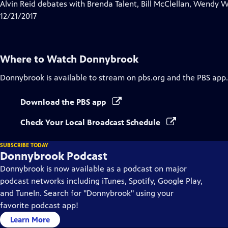
has
Alvin Reid debates with Brenda Talent, Bill McClellan, Wendy
Closed
12/21/2017
Captions
Where to Watch
Donnybrook
Donnybrook
is available to stream on pbs.org and the PBS app.
Download the PBS app
Check Your Local Broadcast Schedule
SUBSCRIBE TODAY
Donnybrook Podcast
Donnybrook is now available as a podcast on major
podcast networks including iTunes, Spotify, Google Play,
and TuneIn. Search for "Donnybrook" using your
favorite podcast app!
Learn More