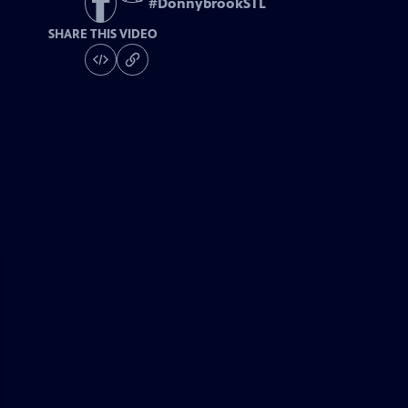
#
DonnybrookSTL
SHARE THIS VIDEO