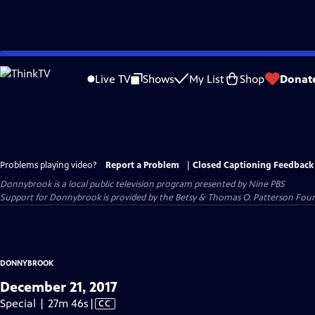
Skip
to
Live TV
Shows
My List
Shop
Donat
Main
Content
Problems playing video?
Report a Problem
|
Closed Captioning Feedback
Donnybrook
is a local public television program presented by
Nine PBS
Support for Donnybrook is provided by the Betsy & Thomas O. Patterson Foun
DONNYBROOK
December 21, 2017
Video
Special | 27m 46s
|
CC