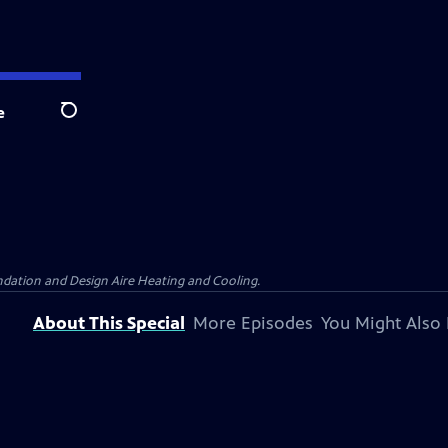
e
Search
dation and Design Aire Heating and Cooling.
About This Special
More Episodes
You Might Also 