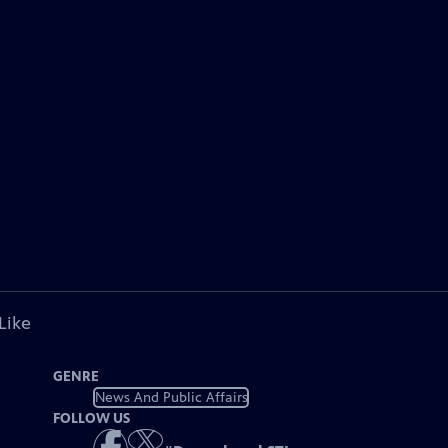
Like
GENRE
News And Public Affairs
FOLLOW US