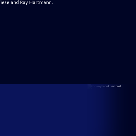
 Wiese and Ray Hartmann.