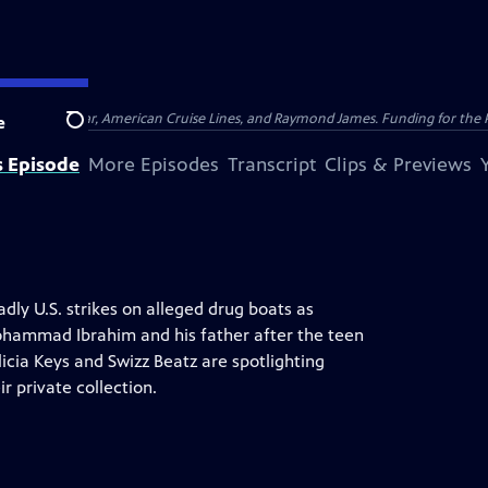
nsumer Cellular, American Cruise Lines, and Raymond James. Funding for the 
e
Search
s Episode
More Episodes
Transcript
Clips & Previews
ly U.S. strikes on alleged drug boats as
Mohammad Ibrahim and his father after the teen
licia Keys and Swizz Beatz are spotlighting
r private collection.