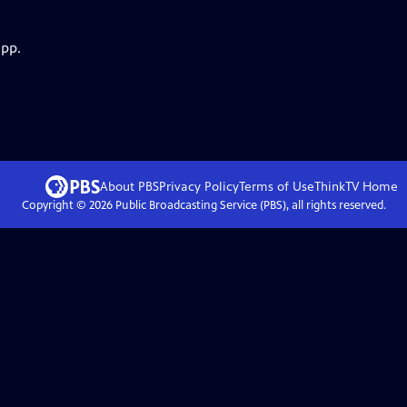
app.
About PBS
Privacy Policy
Terms of Use
ThinkTV
Home
Copyright ©
2026
Public Broadcasting Service (PBS), all rights reserved.