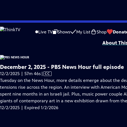
video is not available.
Skip
Problems playing video?
Report a Problem
|
Closed Captioning Feedback
to
Major corporate funding for the PBS News Hour is provided by BDO, BNSF, Co
Live TV
Shows
My List
Shop
Donat
Main
About Thi
Content
December 2, 2025 - PBS News Hour full episode
Video
12/2/2025 | 57m 46s
|
CC
has
Tuesday on the News Hour, more details emerge about the dead
Closed
tensions rise across the region. An interview with American 
Captions
spent nine months in an Israeli jail. Plus, music power couple A
giants of contemporary art in a new exhibition drawn from thei
12/2/2025 | Expired 1/2/2026