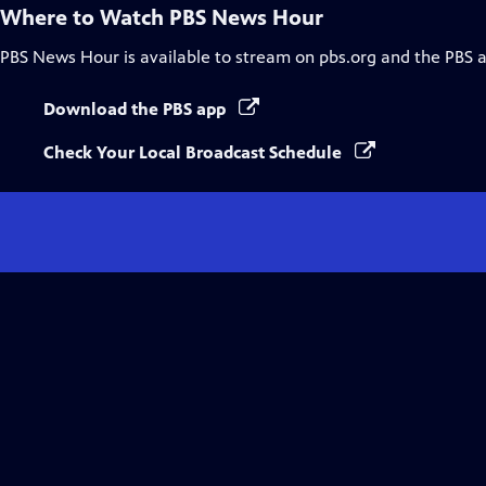
Where to Watch
PBS News Hour
PBS News Hour
is available to stream on pbs.org and the PBS 
Download the PBS app
Check Your Local Broadcast Schedule