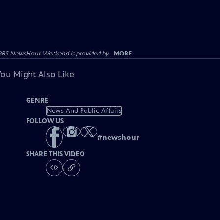
PBS NewsHour Weekend is provided by...
MORE
You Might Also Like
GENRE
News And Public Affairs
FOLLOW US
#
newshour
SHARE THIS VIDEO