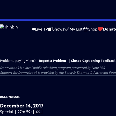
Skip
to
Live TV
Shows
My List
Shop
Donat
Main
Content
Problems playing video?
Report a Problem
|
Closed Captioning Feedback
Donnybrook
is a local public television program presented by
Nine PBS
Support for Donnybrook is provided by the Betsy & Thomas O. Patterson Foun
DONNYBROOK
December 14, 2017
Video
Special | 27m 59s
|
CC