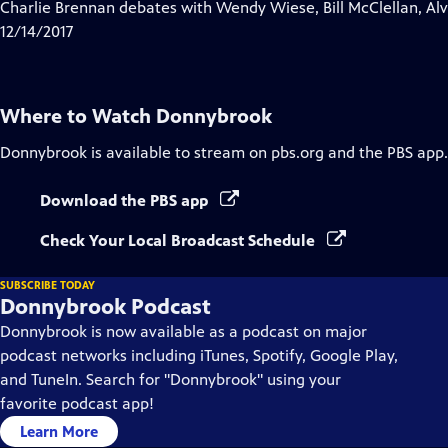
has
Charlie Brennan debates with Wendy Wiese, Bill McClellan, Al
Closed
12/14/2017
Captions
Where to Watch
Donnybrook
Donnybrook
is available to stream on pbs.org and the PBS app.
Download the PBS app
Check Your Local Broadcast Schedule
SUBSCRIBE TODAY
Donnybrook Podcast
Donnybrook is now available as a podcast on major
podcast networks including iTunes, Spotify, Google Play,
and TuneIn. Search for "Donnybrook" using your
favorite podcast app!
Learn More