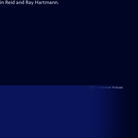
vin Reid and Ray Hartmann.