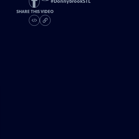
#
DonnybrookSTL
SHARE THIS VIDEO