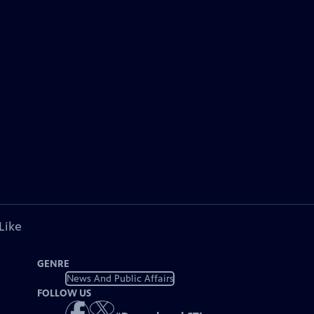
Like
GENRE
News And Public Affairs
FOLLOW US