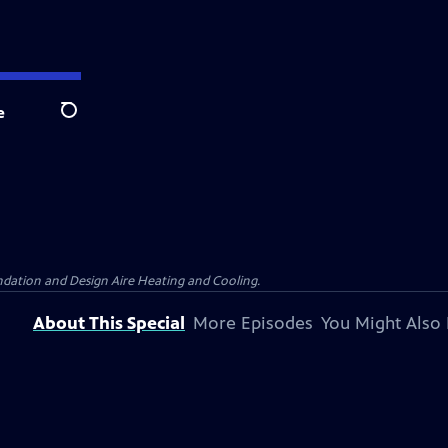
e
Search
dation and Design Aire Heating and Cooling.
About This Special
More Episodes
You Might Also 