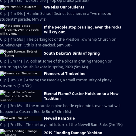
Clip | 2m 33s | Dakota Life | Pop Up Cruise (2m 33s)
We Miss Our Students
Clip | 4m 34s | Hamlin School District teachers in a “we miss our
students” parade. (4m 34s)
If the people stop praising, even the rocks
will cry out.
Clip | 4m 58s | The parking lot of the Preston Township Church on
Sundays April 5th is jam-packed. (4m 58s)
South Dakota's Birds of Spring
Clip | 5m 14s | A look at some of the birds migrating through or
returning to South Dakota in spring, 2020 (5m 14s)
Pioneers at Timberline
Clip | 2m 30s | Among the Needles, a small community of piney
survivors. (2m 30s)
Eternal Flame? Custer Holds on to a New
Tradition
Clip | 3m 16s | If the mountain pine beetle epidemic is over, what will
happen to Custer's Beetle Burn? (3m 16s)
Newell Ram Sale
Clip | 2m 15s | The history and future of the Newell Ram Sale. (2m 15s)
2019 Flooding Damage Yankton