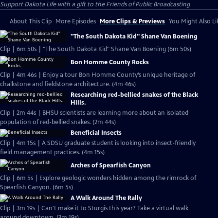
Support Dakota Life with a gift to the Friends of Public Broadcasting
About This Clip
More Episodes
More Clips & Previews
You Might Also Li
"The South Dakota Kid" Shane Van Boening
Clip | 6m 50s | "The South Dakota Kid" Shane Van Boening (6m 50s)
Bon Homme County Rocks
Clip | 4m 46s | Enjoy a tour Bon Homme County’s unique heritage of
chalkstone and fieldstone architecture. (4m 46s)
Researching red-bellied snakes of the Black
Hills.
Clip | 2m 44s | BHSU scientists are learning more about an isolated
population of red-bellied snakes. (2m 44s)
Beneficial Insects
Clip | 4m 15s | A SDSU graduate student is looking into insect-friendly
field management practices. (4m 15s)
Arches of Spearfish Canyon
Clip | 6m 5s | Explore geologic wonders hidden among the rimrock of
Spearfish Canyon. (6m 5s)
A Walk Around The Rally
Clip | 3m 19s | Can't make it to Sturgis this year? Take a virtual walk
around downtown. (3m 19s)