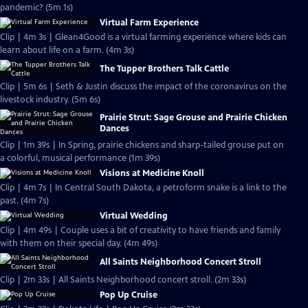
pandemic? (5m 1s)
Virtual Farm Experience
Clip | 4m 3s | Glean4Good is a virtual farming experience where kids can
learn about life on a farm. (4m 3s)
The Tupper Brothers Talk Cattle
Clip | 5m 6s | Seth & Justin discuss the impact of the coronavirus on the
livestock industry. (5m 6s)
Prairie Strut: Sage Grouse and Prairie Chicken
Dances
Clip | 1m 39s | In Spring, prairie chickens and sharp-tailed grouse put on
a colorful, musical performance (1m 39s)
Visions at Medicine Knoll
Clip | 4m 7s | In Central South Dakota, a petroform snake is a link to the
past. (4m 7s)
Virtual Wedding
Clip | 4m 49s | Couple uses a bit of creativity to have friends and family
with them on their special day. (4m 49s)
All Saints Neighborhood Concert Stroll
Clip | 2m 33s | All Saints Neighborhood concert stroll. (2m 33s)
Pop Up Cruise