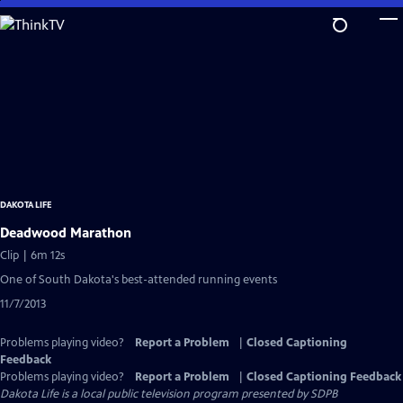
Skip
to
Main
Content
DAKOTA LIFE
Deadwood Marathon
Clip | 6m 12s
One of South Dakota's best-attended running events
11/7/2013
Problems playing video?
Report a Problem
|
Closed Captioning
Feedback
Problems playing video?
Report a Problem
|
Closed Captioning Feedback
Dakota Life
is a local public television program presented by
SDPB