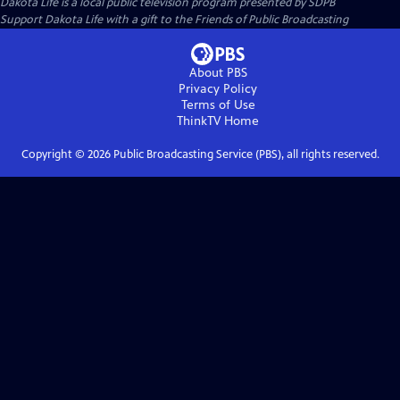
Dakota Life
is a local public television program presented by
SDPB
Support Dakota Life with a gift to the Friends of Public Broadcasting
About PBS
Privacy Policy
Terms of Use
ThinkTV
Home
Copyright ©
2026
Public Broadcasting Service (PBS), all rights reserved.