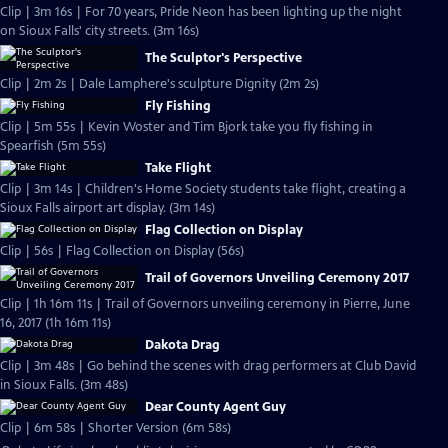
Clip | 3m 16s | For 70 years, Pride Neon has been lighting up the night
on Sioux Falls' city streets. (3m 16s)
The Sculptor's Perspective
Clip | 2m 2s | Dale Lamphere's sculpture Dignity (2m 2s)
Fly Fishing
Clip | 5m 55s | Kevin Woster and Tim Bjork take you fly fishing in
Spearfish (5m 55s)
Take Flight
Clip | 3m 14s | Children's Home Society students take flight, creating a
Sioux Falls airport art display. (3m 14s)
Flag Collection on Display
Clip | 56s | Flag Collection on Display (56s)
Trail of Governors Unveiling Ceremony 2017
Clip | 1h 16m 11s | Trail of Governors unveiling ceremony in Pierre, June
16, 2017 (1h 16m 11s)
Dakota Drag
Clip | 3m 48s | Go behind the scenes with drag performers at Club David
in Sioux Falls. (3m 48s)
Dear County Agent Guy
Clip | 6m 58s | Shorter Version (6m 58s)