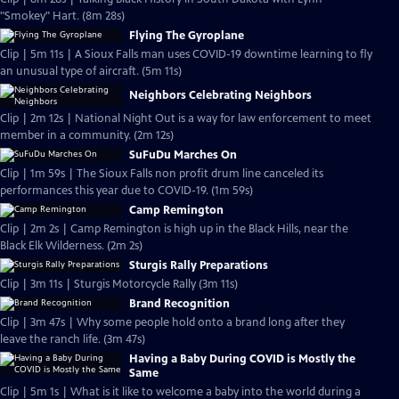
"Smokey" Hart. (8m 28s)
Flying The Gyroplane
Clip | 5m 11s | A Sioux Falls man uses COVID-19 downtime learning to fly
an unusual type of aircraft. (5m 11s)
Neighbors Celebrating Neighbors
Clip | 2m 12s | National Night Out is a way for law enforcement to meet
member in a community. (2m 12s)
SuFuDu Marches On
Clip | 1m 59s | The Sioux Falls non profit drum line canceled its
performances this year due to COVID-19. (1m 59s)
Camp Remington
Clip | 2m 2s | Camp Remington is high up in the Black Hills, near the
Black Elk Wilderness. (2m 2s)
Sturgis Rally Preparations
Clip | 3m 11s | Sturgis Motorcycle Rally (3m 11s)
Brand Recognition
Clip | 3m 47s | Why some people hold onto a brand long after they
leave the ranch life. (3m 47s)
Having a Baby During COVID is Mostly the
Same
Clip | 5m 1s | What is it like to welcome a baby into the world during a