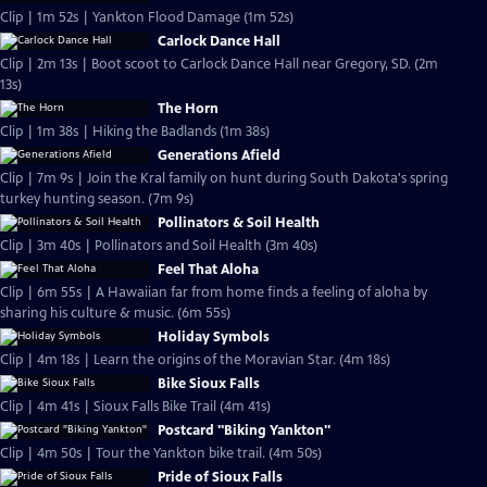
Clip | 1m 52s | Yankton Flood Damage (1m 52s)
Carlock Dance Hall
Clip | 2m 13s | Boot scoot to Carlock Dance Hall near Gregory, SD. (2m
13s)
The Horn
Clip | 1m 38s | Hiking the Badlands (1m 38s)
Generations Afield
Clip | 7m 9s | Join the Kral family on hunt during South Dakota's spring
turkey hunting season. (7m 9s)
Pollinators & Soil Health
Clip | 3m 40s | Pollinators and Soil Health (3m 40s)
Feel That Aloha
Clip | 6m 55s | A Hawaiian far from home finds a feeling of aloha by
sharing his culture & music. (6m 55s)
Holiday Symbols
Clip | 4m 18s | Learn the origins of the Moravian Star. (4m 18s)
Bike Sioux Falls
Clip | 4m 41s | Sioux Falls Bike Trail (4m 41s)
Postcard "Biking Yankton"
Clip | 4m 50s | Tour the Yankton bike trail. (4m 50s)
Pride of Sioux Falls