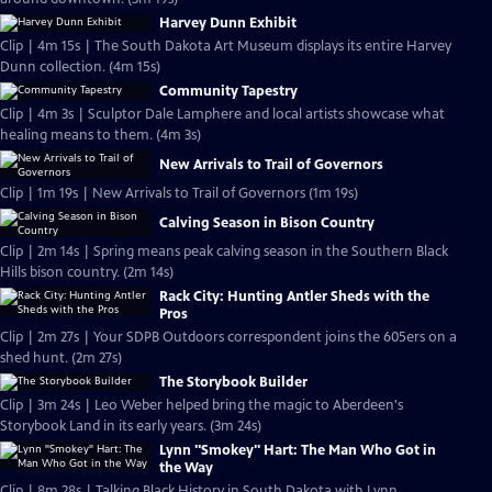
Harvey Dunn Exhibit
Clip | 4m 15s | The South Dakota Art Museum displays its entire Harvey
Dunn collection. (4m 15s)
Community Tapestry
Clip | 4m 3s | Sculptor Dale Lamphere and local artists showcase what
healing means to them. (4m 3s)
New Arrivals to Trail of Governors
Clip | 1m 19s | New Arrivals to Trail of Governors (1m 19s)
Calving Season in Bison Country
Clip | 2m 14s | Spring means peak calving season in the Southern Black
Hills bison country. (2m 14s)
Rack City: Hunting Antler Sheds with the
Pros
Clip | 2m 27s | Your SDPB Outdoors correspondent joins the 605ers on a
shed hunt. (2m 27s)
The Storybook Builder
Clip | 3m 24s | Leo Weber helped bring the magic to Aberdeen's
Storybook Land in its early years. (3m 24s)
Lynn "Smokey" Hart: The Man Who Got in
the Way
Clip | 8m 28s | Talking Black History in South Dakota with Lynn