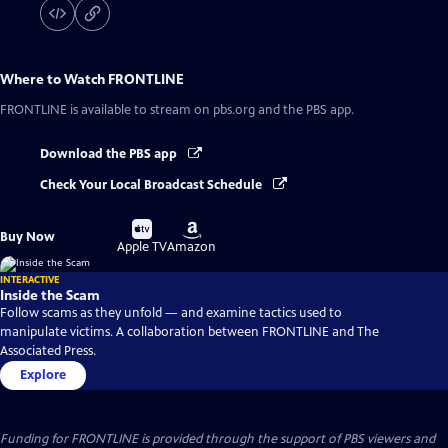
Where to Watch
FRONTLINE
FRONTLINE
is available to stream on pbs.org and the PBS app.
Download the PBS app
Check Your Local Broadcast Schedule
Buy
Buy
Buy Now
on
on
Apple TV
Amazon
INTERACTIVE
Inside the Scam
Follow scams as they unfold — and examine tactics used to
manipulate victims. A collaboration between FRONTLINE and The
Associated Press.
Explore
Funding for FRONTLINE is provided through the support of PBS viewers and