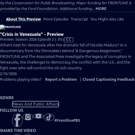
by the Corporation for Public Broadcasting. Major funding for FRONTLINE is
provided by the Ford Foundation. Additional funding...
MORE
About This Preview
More Episodes
Transcript
You Might Also Like
"Crisis in Venezuela" - Preview
Video
Preview: Season 2026 Episode 2 | 31s
|
CC
has
What’s next for Venezuela after the dramatic fall of Nicolás Maduro? In a
Closed
documentary from the filmmakers behind "A Dangerous Assignment,"
Captions
FRONTLINE and The Associated Press investigate the legacy of corruption in
Venezuela, the challenges to democracy, the conflict with the U.S., and the
fight over who will control the oil-rich country.
2/10/2026
Problems playing video?
Report a Problem
|
Closed Captioning Feedback
GENRE
News And Public Affairs
FOLLOW US
#
FrontlinePBS
SHARE THIS VIDEO