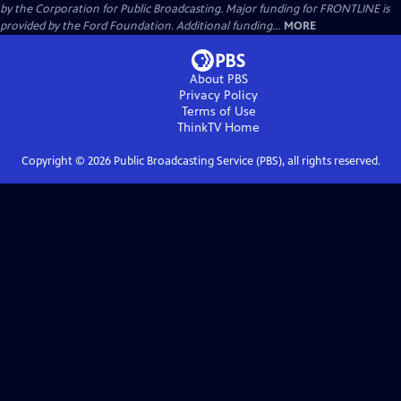
by the Corporation for Public Broadcasting. Major funding for FRONTLINE is
provided by the Ford Foundation. Additional funding...
MORE
About PBS
Privacy Policy
Terms of Use
ThinkTV
Home
Copyright ©
2026
Public Broadcasting Service (PBS), all rights reserved.