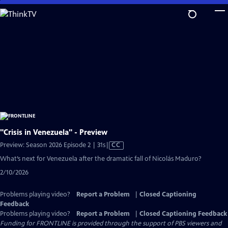
Skip
to
Main
Content
"Crisis in Venezuela" - Preview
Video
Preview: Season 2026 Episode 2 | 31s
|
CC
has
What’s next for Venezuela after the dramatic fall of Nicolás Maduro?
Closed
2/10/2026
Captions
Problems playing video?
Report a Problem
|
Closed Captioning
Feedback
Problems playing video?
Report a Problem
|
Closed Captioning Feedback
Funding for FRONTLINE is provided through the support of PBS viewers and