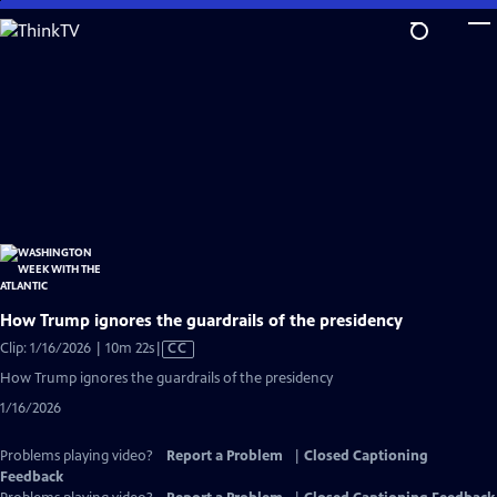
Skip
to
Main
Content
How Trump ignores the guardrails of the presidency
Video
Clip: 1/16/2026 | 10m 22s
|
CC
has
How Trump ignores the guardrails of the presidency
Closed
1/16/2026
Captions
Problems playing video?
Report a Problem
|
Closed Captioning
Feedback