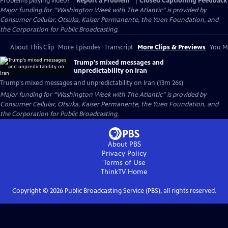
Problems playing video?
Report a Problem
|
Closed Captioning Feedback
Major funding for “Washington Week with The Atlantic” is provided by
Consumer Cellular, Otsuka, Kaiser Permanente, the Yuen Foundation, and
the Corporation for Public Broadcasting.
About This Clip
More Episodes
Transcript
More Clips & Previews
You Mi
Trump's mixed messages and
unpredictability on Iran
Trump's mixed messages and unpredictability on Iran (13m 26s)
Major funding for “Washington Week with The Atlantic” is provided by
Consumer Cellular, Otsuka, Kaiser Permanente, the Yuen Foundation, and
the Corporation for Public Broadcasting.
About PBS
Privacy Policy
Terms of Use
ThinkTV
Home
Copyright ©
2026
Public Broadcasting Service (PBS), all rights reserved.