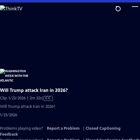
Skip
to
Main
Content
Will Trump attack Iran in 2026?
Video
Clip: 1/23/2026 | 2m 32s
|
CC
has
Will Trump attack Iran in 2026?
Closed
1/23/2026
Captions
Problems playing video?
Report a Problem
|
Closed Captioning
Feedback