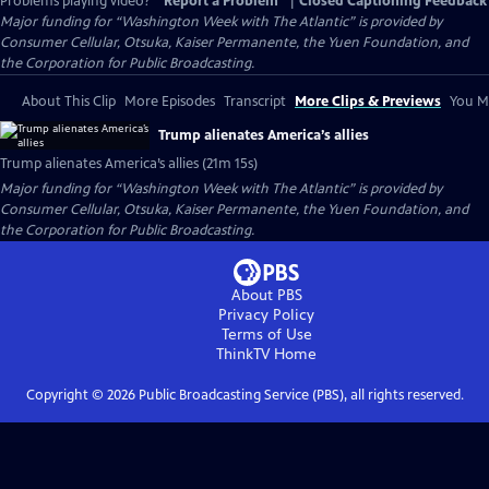
Problems playing video?
Report a Problem
|
Closed Captioning Feedback
Major funding for “Washington Week with The Atlantic” is provided by
Consumer Cellular, Otsuka, Kaiser Permanente, the Yuen Foundation, and
the Corporation for Public Broadcasting.
About This Clip
More Episodes
Transcript
More Clips & Previews
You Mi
Trump alienates America’s allies
Trump alienates America’s allies (21m 15s)
Major funding for “Washington Week with The Atlantic” is provided by
Consumer Cellular, Otsuka, Kaiser Permanente, the Yuen Foundation, and
the Corporation for Public Broadcasting.
About PBS
Privacy Policy
Terms of Use
ThinkTV
Home
Copyright ©
2026
Public Broadcasting Service (PBS), all rights reserved.