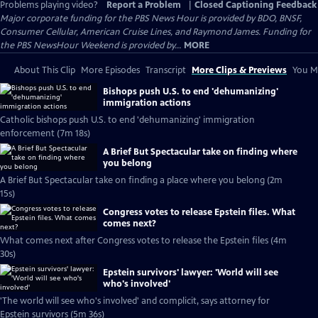
Problems playing video?
Report a Problem
|
Closed Captioning Feedback
Major corporate funding for the PBS News Hour is provided by BDO, BNSF,
Consumer Cellular, American Cruise Lines, and Raymond James. Funding for
the PBS NewsHour Weekend is provided by...
MORE
About This Clip
More Episodes
Transcript
More Clips & Previews
You Mi
Bishops push U.S. to end 'dehumanizing'
immigration actions
Catholic bishops push U.S. to end 'dehumanizing' immigration
enforcement (7m 18s)
A Brief But Spectacular take on finding where
you belong
A Brief But Spectacular take on finding a place where you belong (2m
15s)
Congress votes to release Epstein files. What
comes next?
What comes next after Congress votes to release the Epstein files (4m
30s)
Epstein survivors' lawyer: 'World will see
who's involved'
'The world will see who's involved' and complicit, says attorney for
Epstein survivors (5m 36s)