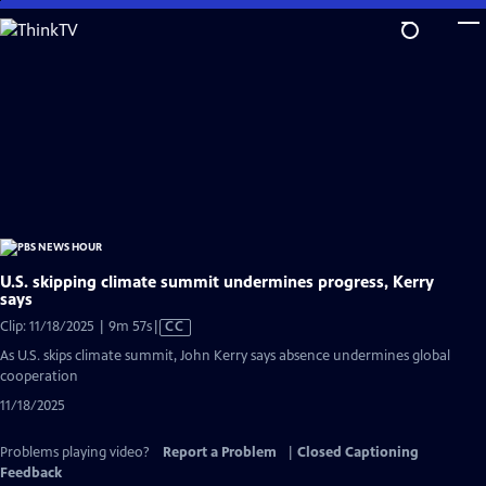
Skip
to
Main
Content
U.S. skipping climate summit undermines progress, Kerry
says
Video
Clip: 11/18/2025 | 9m 57s
|
CC
has
As U.S. skips climate summit, John Kerry says absence undermines global
Closed
cooperation
Captions
11/18/2025
Problems playing video?
Report a Problem
|
Closed Captioning
Feedback