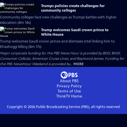
Trumps policies create challenges for
community colleges
Community colleges face new challenges as Trumps battles with higher
education (8m 18s)
Trump welcomes Saudi crown prince to
White House
Trump welcomes Saudi crown prince and dismisses intel linking him to
Khashoggi killing (8m 17s)
Major corporate funding for the PBS News Hour is provided by BDO, BNSF,
Consumer Cellular, American Cruise Lines, and Raymond James. Funding for
the PBS NewsHour Weekend is provided by...
MORE
About PBS
Privacy Policy
Terms of Use
ThinkTV
Home
Copyright ©
2026
Public Broadcasting Service (PBS), all rights reserved.