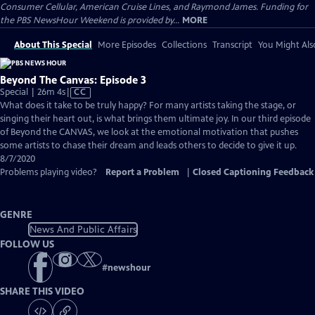
Consumer Cellular, American Cruise Lines, and Raymond James. Funding for
the PBS NewsHour Weekend is provided by...
MORE
About This Special
More Episodes
Collections
Transcript
You Might Als
Beyond The Canvas: Episode 3
Video
Special | 26m 4s
|
CC
has
What does it take to be truly happy? For many artists taking the stage, or
Closed
singing their heart out, is what brings them ultimate joy. In our third episode
Captions
of ​Beyond the CANVAS, we look at the emotional motivation that pushes
some artists to chase their dream and leads others to decide to give it up.
8/7/2020
Problems playing video?
Report a Problem
|
Closed Captioning Feedback
GENRE
News And Public Affairs
FOLLOW US
#
newshour
SHARE THIS VIDEO