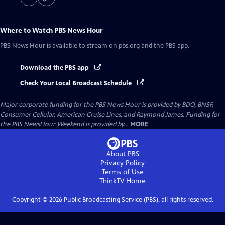
Where to Watch
PBS News Hour
PBS News Hour
is available to stream on pbs.org and the PBS app.
Download the PBS app
Check Your Local Broadcast Schedule
Major corporate funding for the PBS News Hour is provided by BDO, BNSF,
Consumer Cellular, American Cruise Lines, and Raymond James. Funding for
the PBS NewsHour Weekend is provided by...
MORE
About PBS
Privacy Policy
Terms of Use
ThinkTV
Home
Copyright ©
2026
Public Broadcasting Service (PBS), all rights reserved.