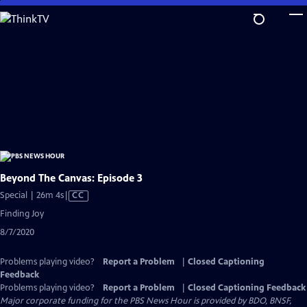
Skip
to
Main
Content
Beyond The Canvas: Episode 3
Video
Special | 26m 4s
|
CC
has
Finding Joy
Closed
8/7/2020
Captions
Problems playing video?
Report a Problem
|
Closed Captioning
Feedback
Problems playing video?
Report a Problem
|
Closed Captioning Feedback
Major corporate funding for the PBS News Hour is provided by BDO, BNSF,