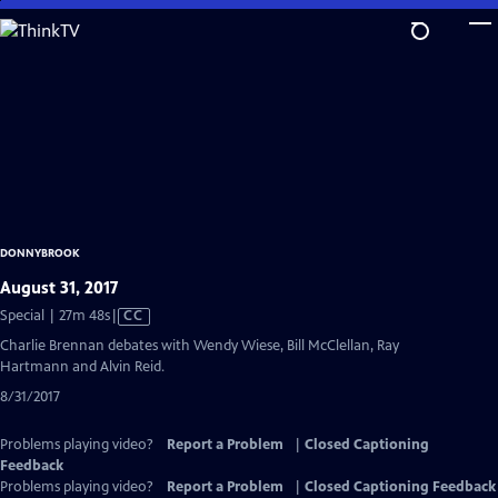
Skip
to
Main
Content
DONNYBROOK
August 31, 2017
Video
Special | 27m 48s
|
CC
has
Charlie Brennan debates with Wendy Wiese, Bill McClellan, Ray
Closed
Hartmann and Alvin Reid.
Captions
8/31/2017
Problems playing video?
Report a Problem
|
Closed Captioning
Feedback
Problems playing video?
Report a Problem
|
Closed Captioning Feedback