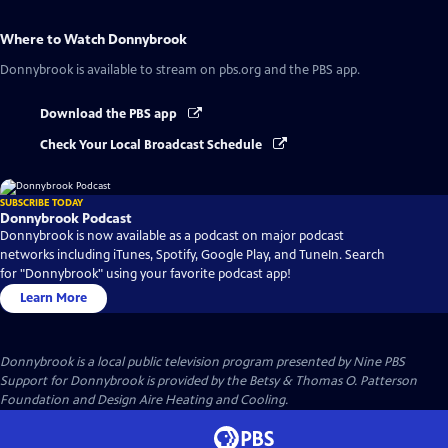
Where to Watch
Donnybrook
Donnybrook
is available to stream on pbs.org and the PBS app.
Download the PBS app
Check Your Local Broadcast Schedule
SUBSCRIBE TODAY
Donnybrook Podcast
Donnybrook is now available as a podcast on major podcast
networks including iTunes, Spotify, Google Play, and TuneIn. Search
for "Donnybrook" using your favorite podcast app!
Learn More
Donnybrook
is a local public television program presented by
Nine PBS
Support for Donnybrook is provided by the Betsy & Thomas O. Patterson
Foundation and Design Aire Heating and Cooling.