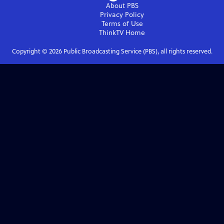
About PBS
Privacy Policy
Terms of Use
ThinkTV
Home
Copyright ©
2026
Public Broadcasting Service (PBS), all rights reserved.