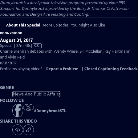
Donnybrook
is a local public television program presented by
Nine PBS
Support for Donnybrook is provided by the Betsy & Thomas O. Patterson
Foundation and Design Aire Heating and Cooling.
About This Special
More Episodes
You Might Also Like
DONNYBROOK
August 31, 2017
Video
Special | 27m 48s
|
CC
has
Charlie Brennan debates with Wendy Wiese, Bill McClellan, Ray Hartmann
Closed
and Alvin Reid.
Captions
8/31/2017
Problems playing video?
Report a Problem
|
Closed Captioning Feedback
GENRE
News And Public Affairs
FOLLOW US
#
DonnybrookSTL
SHARE THIS VIDEO