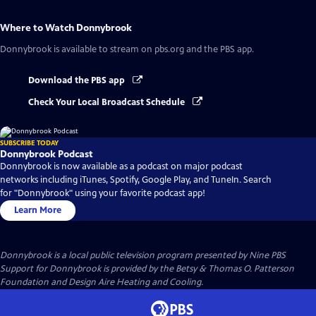
Where to Watch
Donnybrook
Donnybrook
is available to stream on pbs.org and the PBS app.
Download the PBS app
Check Your Local Broadcast Schedule
SUBSCRIBE TODAY
Donnybrook Podcast
Donnybrook is now available as a podcast on major podcast
networks including iTunes, Spotify, Google Play, and TuneIn. Search
for "Donnybrook" using your favorite podcast app!
Learn More
Donnybrook
is a local public television program presented by
Nine PBS
Support for Donnybrook is provided by the Betsy & Thomas O. Patterson
Foundation and Design Aire Heating and Cooling.