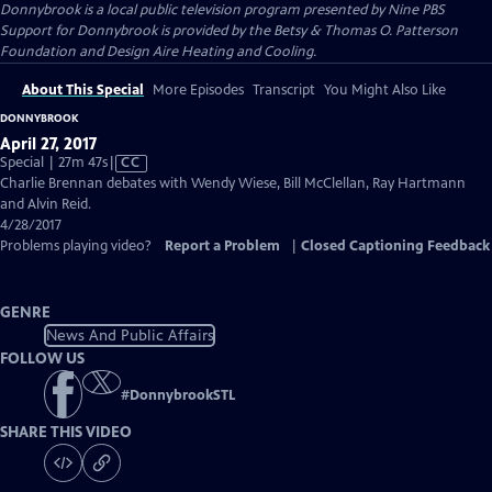
Donnybrook
is a local public television program presented by
Nine PBS
Support for Donnybrook is provided by the Betsy & Thomas O. Patterson
Foundation and Design Aire Heating and Cooling.
About This Special
More Episodes
Transcript
You Might Also Like
DONNYBROOK
April 27, 2017
Video
Special | 27m 47s
|
CC
has
Charlie Brennan debates with Wendy Wiese, Bill McClellan, Ray Hartmann
Closed
and Alvin Reid.
Captions
4/28/2017
Problems playing video?
Report a Problem
|
Closed Captioning Feedback
GENRE
News And Public Affairs
FOLLOW US
#
DonnybrookSTL
SHARE THIS VIDEO