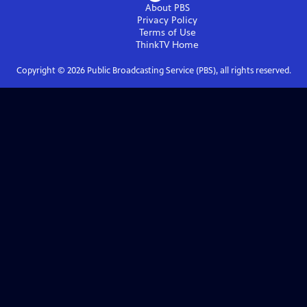
About PBS
Privacy Policy
Terms of Use
ThinkTV
Home
Copyright ©
2026
Public Broadcasting Service (PBS), all rights reserved.