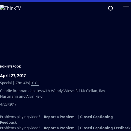
Skip
to
Main
Content
DONNYBROOK
April 27, 2017
Video
Special | 27m 47s
|
CC
has
Charlie Brennan debates with Wendy Wiese, Bill McClellan, Ray
Closed
Hartmann and Alvin Reid.
Captions
4/28/2017
Problems playing video?
Report a Problem
|
Closed Captioning
Feedback
Problems playing video?
Report a Problem
|
Closed Captioning Feedback