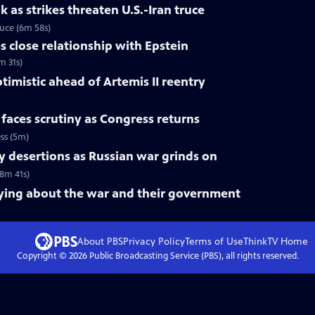
k as strikes threaten U.S.-Iran truce
truce (6m 58s)
 close relationship with Epstein
m 31s)
mistic ahead of Artemis II reentry
 faces scrutiny as Congress returns
ess (5m)
ry desertions as Russian war grinds on
(8m 41s)
aying about the war and their government
About PBS
Privacy Policy
Terms of Use
ThinkTV
Home
Copyright ©
2026
Public Broadcasting Service (PBS), all rights reserved.