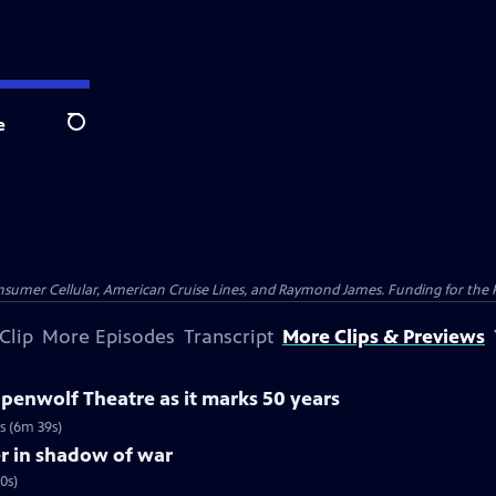
e
Search
nsumer Cellular, American Cruise Lines, and Raymond James. Funding for the 
Clip
More Episodes
Transcript
More Clips & Previews
ppenwolf Theatre as it marks 50 years
s (6m 39s)
er in shadow of war
0s)