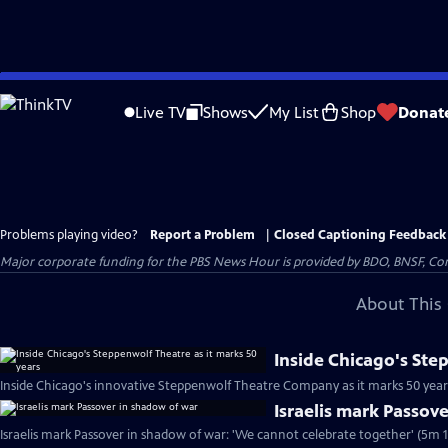
Skip
to
Live TV
Shows
My List
Shop
Donat
Main
Content
Problems playing video?
Report a Problem
|
Closed Captioning Feedback
Major corporate funding for the PBS News Hour is provided by BDO, BNSF, Co
About This 
Inside Chicago's Ste
Inside Chicago's innovative Steppenwolf Theatre Company as it marks 50 year
Israelis mark Passov
Israelis mark Passover in shadow of war: 'We cannot celebrate together' (5m 1