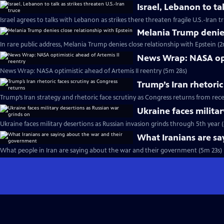
Israel, Lebanon to tal
Israel agrees to talks with Lebanon as strikes there threaten fragile U.S.-Iran 
Melania Trump denies
In rare public address, Melania Trump denies close relationship with Epstein (2
News Wrap: NASA opti
News Wrap: NASA optimistic ahead of Artemis II reentry (5m 28s)
Trump’s Iran rhetoric
Trump’s Iran strategy and rhetoric face scrutiny as Congress returns from rec
Ukraine faces milita
Ukraine faces military desertions as Russian invasion grinds through 5th year 
What Iranians are s
What people in Iran are saying about the war and their government (5m 23s)