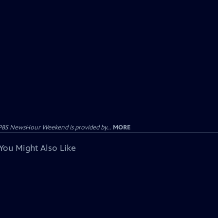
PBS NewsHour Weekend is provided by...
MORE
You Might Also Like