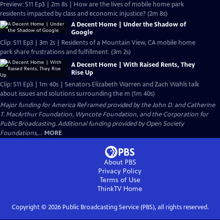
Preview: S11 Ep3 | 2m 8s | How are the lives of mobile home park
residents impacted by class and economic injustice? (2m 8s)
A Decent Home | Under the Shadow of
Google
Clip: S11 Ep3 | 3m 2s | Residents of a Mountain View, CA mobile home
park share frustrations and fulfillment. (3m 2s)
A Decent Home | With Raised Rents, They
Rise Up
Clip: S11 Ep3 | 1m 40s | Senators Elizabeth Warren and Zach Wahls talk
about issues and solutions surrounding the m (1m 40s)
Major funding for America ReFramed provided by the John D. and Catherine
T. MacArthur Foundation, Wyncote Foundation, and the Corporation for
Public Broadcasting. Additional funding provided by Open Society
Foundations,...
MORE
About PBS
Privacy Policy
Terms of Use
ThinkTV
Home
Copyright ©
2026
Public Broadcasting Service (PBS), all rights reserved.