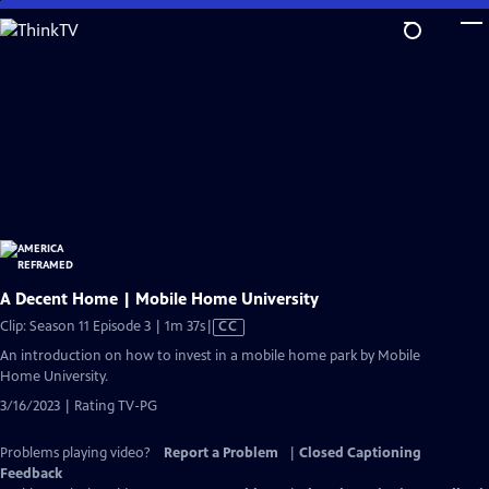
Skip
to
Main
Content
A Decent Home | Mobile Home University
Video
Clip: Season 11 Episode 3 | 1m 37s
|
CC
has
An introduction on how to invest in a mobile home park by Mobile
Closed
Home University.
Captions
3/16/2023 | Rating TV-PG
Problems playing video?
Report a Problem
|
Closed Captioning
Feedback