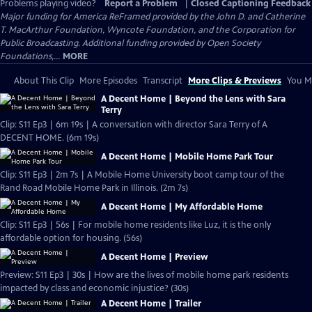
Problems playing video?
Report a Problem
|
Closed Captioning Feedback
Major funding for America ReFramed provided by the John D. and Catherine
T. MacArthur Foundation, Wyncote Foundation, and the Corporation for
Public Broadcasting. Additional funding provided by Open Society
Foundations,...
MORE
About This Clip
More Episodes
Transcript
More Clips & Previews
You Mi
A Decent Home | Beyond the Lens with Sara
Terry
Clip: S11 Ep3 | 6m 19s | A conversation with director Sara Terry of A
DECENT HOME. (6m 19s)
A Decent Home | Mobile Home Park Tour
Clip: S11 Ep3 | 2m 7s | A Mobile Home University boot camp tour of the
Rand Road Mobile Home Park in Illinois. (2m 7s)
A Decent Home | My Affordable Home
Clip: S11 Ep3 | 56s | For mobile home residents like Luz, it is the only
affordable option for housing. (56s)
A Decent Home | Preview
Preview: S11 Ep3 | 30s | How are the lives of mobile home park residents
impacted by class and economic injustice? (30s)
A Decent Home | Trailer