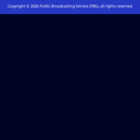
Copyright ©
2026
Public Broadcasting Service (PBS), all rights reserved.