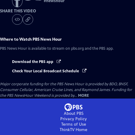
#
newshour
SHARE THIS VIDEO
Where to Watch
PBS News Hour
PBS News Hour
is available to stream on pbs.org and the PBS app.
Download the PBS app
Check Your Local Broadcast Schedule
Major corporate funding for the PBS News Hour is provided by BDO, BNSF,
Consumer Cellular, American Cruise Lines, and Raymond James. Funding for
the PBS NewsHour Weekend is provided by...
MORE
About PBS
Privacy Policy
Terms of Use
ThinkTV
Home