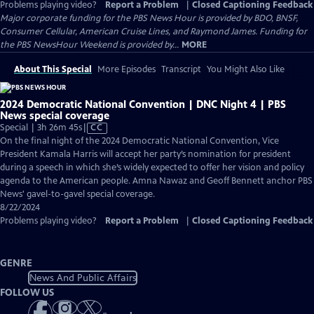
Problems playing video?
Report a Problem
|
Closed Captioning Feedback
Major corporate funding for the PBS News Hour is provided by BDO, BNSF,
Consumer Cellular, American Cruise Lines, and Raymond James. Funding for
the PBS NewsHour Weekend is provided by...
MORE
About This Special
More Episodes
Transcript
You Might Also Like
2024 Democratic National Convention | DNC Night 4 | PBS
News special coverage
Video
Special | 3h 26m 45s
|
CC
has
On the final night of the 2024 Democratic National Convention, Vice
Closed
President Kamala Harris will accept her party’s nomination for president
Captions
during a speech in which she’s widely expected to offer her vision and policy
agenda to the American people. Amna Nawaz and Geoff Bennett anchor PBS
News' gavel-to-gavel special coverage.
8/22/2024
Problems playing video?
Report a Problem
|
Closed Captioning Feedback
GENRE
News And Public Affairs
FOLLOW US