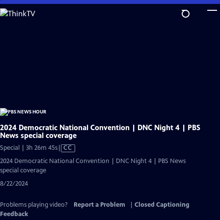
Skip
to
Main
Content
2024 Democratic National Convention | DNC Night 4 | PBS
News special coverage
Video
Special | 3h 26m 45s
|
CC
has
2024 Democratic National Convention | DNC Night 4 | PBS News
Closed
special coverage
Captions
8/22/2024
Problems playing video?
Report a Problem
|
Closed Captioning
Feedback