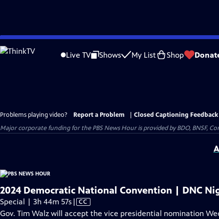
Skip
to
Live TV
Shows
My List
Shop
Donat
Main
Content
Problems playing video?
Report a Problem
|
Closed Captioning Feedback
Major corporate funding for the PBS News Hour is provided by BDO, BNSF, Co
A
2024 Democratic National Convention | DNC Nig
Video
Special | 3h 44m 57s
|
CC
has
Gov. Tim Walz will accept the vice presidential nomination W