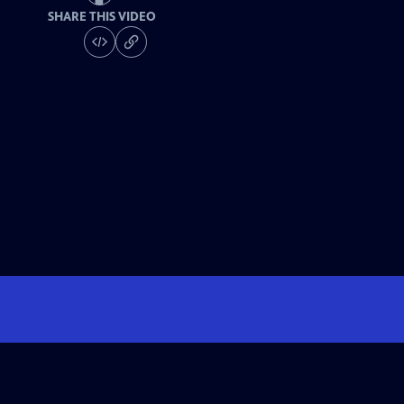
SHARE THIS VIDEO