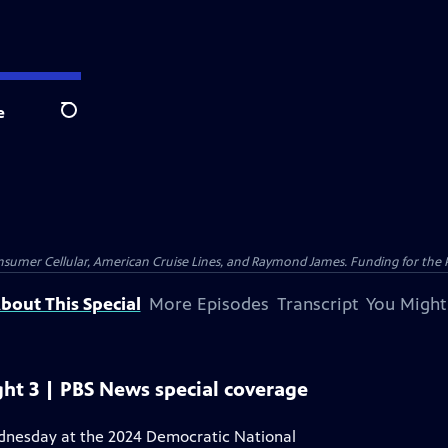
e
Search
nsumer Cellular, American Cruise Lines, and Raymond James. Funding for the 
bout This Special
More Episodes
Transcript
You Might
ht 3 | PBS News special coverage
ednesday at the 2024 Democratic National