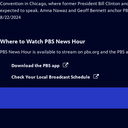
Closed
Convention in Chicago, where former President Bill Clinton a
Captions
expected to speak. Amna Nawaz and Geoff Bennett anchor PBS
8/22/2024
Where to Watch
PBS News Hour
PBS News Hour
is available to stream on pbs.org and the PBS 
Download the PBS app
Check Your Local Broadcast Schedule