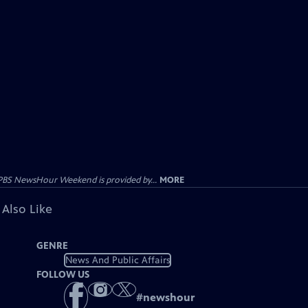
PBS NewsHour Weekend is provided by...
MORE
 Also Like
GENRE
News And Public Affairs
FOLLOW US
#
newshour