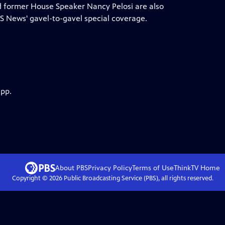
nd former House Speaker Nancy Pelosi are also
 News' gavel-to-gavel special coverage.
app.
About PBS
Privacy Policy
Terms of Use
ThinkTV
Home
Copyright ©
2026
Public Broadcasting Service (PBS), all rights reserved.