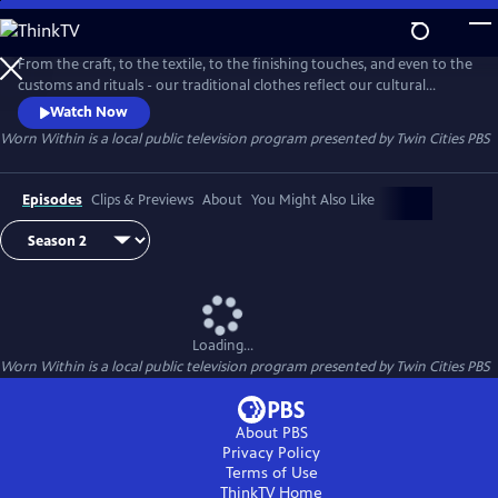
Skip
to
Worn Within
Main
From the craft, to the textile, to the finishing touches, and even to the
Content
customs and rituals - our traditional clothes reflect our cultural
identity. "Worn Within" is a Twin Cities PBS Original series that explores
Watch Now
the stories and people behind our traditional dress.
Worn Within
is a local public television program presented by
Twin Cities PBS
Episodes
Clips & Previews
About
You Might Also Like
Loading...
Worn Within
is a local public television program presented by
Twin Cities PBS
About PBS
Privacy Policy
Terms of Use
ThinkTV
Home