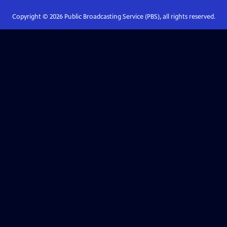
Copyright ©
2026
Public Broadcasting Service (PBS), all rights reserved.