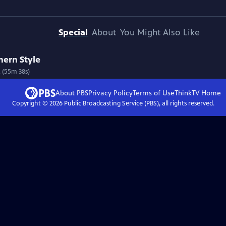
Special
About
You Might Also Like
thern Style
 (55m 38s)
About PBS
Privacy Policy
Terms of Use
ThinkTV
Home
Copyright ©
2026
Public Broadcasting Service (PBS), all rights reserved.