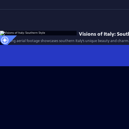
Visions of Italy: Sou
Stunning aerial footage showcases southern Italy’s unique beauty and charm.