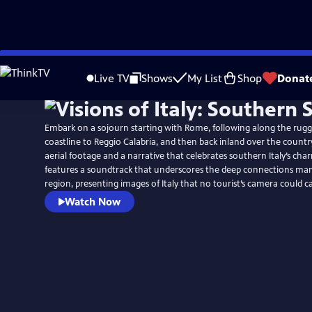
Skip
to
Live TV
Shows
My List
Shop
Donat
Main
Content
Embark on a sojourn starting with Rome, following along the rug
coastline to Reggio Calabria, and then back inland over the countr
aerial footage and a narrative that celebrates southern Italy’s ch
features a soundtrack that underscores the deep connections many
region, presenting images of Italy that no tourist’s camera could c
Watch Now