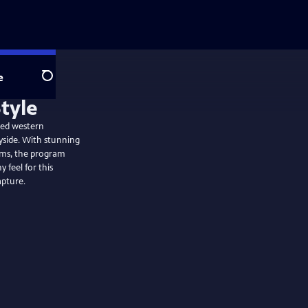
e
Search
ged western
yside. With stunning
arms, the program
 feel for this
apture.