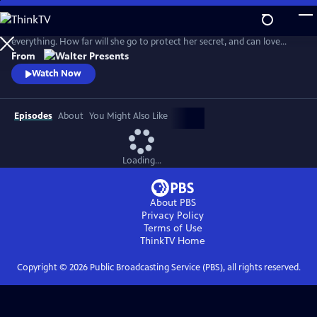
Skip
to
When lawyer Anna steals a client’s ring, a hidden camera captures
Main
everything. How far will she go to protect her secret, and can love
Content
survive when trust is built on betrayal? From Walter Presents, in Dutch
From
with English subtitles.
Watch Now
Episodes
About
You Might Also Like
Loading...
About PBS
Privacy Policy
Terms of Use
ThinkTV
Home
Copyright ©
2026
Public Broadcasting Service (PBS), all rights reserved.