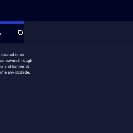
e
Search
animated series
 maneuvers through
w and his friends
ome any obstacle.