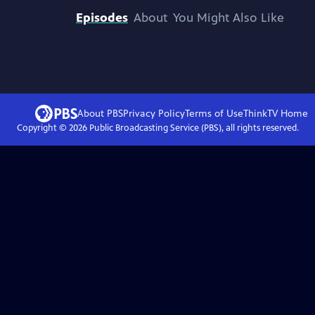
Episodes
About
You Might Also Like
About PBS
Privacy Policy
Terms of Use
ThinkTV
Home
Copyright ©
2026
Public Broadcasting Service (PBS), all rights reserved.