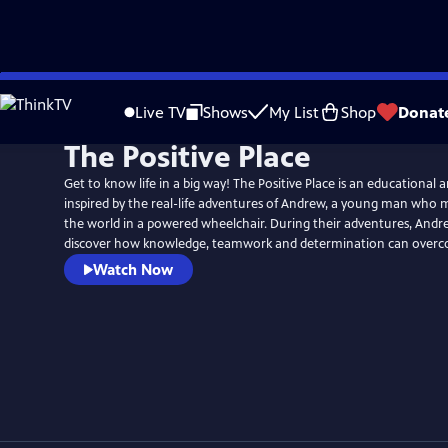
Skip
to
Live TV
Shows
My List
Shop
Donat
Main
The Positive Place
Content
Get to know life in a big way! The Positive Place is an educational 
inspired by the real-life adventures of Andrew, a young man who
the world in a powered wheelchair. During their adventures, Andre
discover how knowledge, teamwork and determination can overc
Watch Now